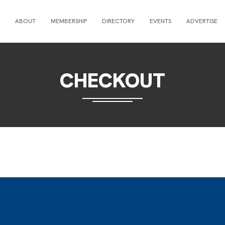
ABOUT
MEMBERSHIP
DIRECTORY
EVENTS
ADVERTISE
CHECKOUT