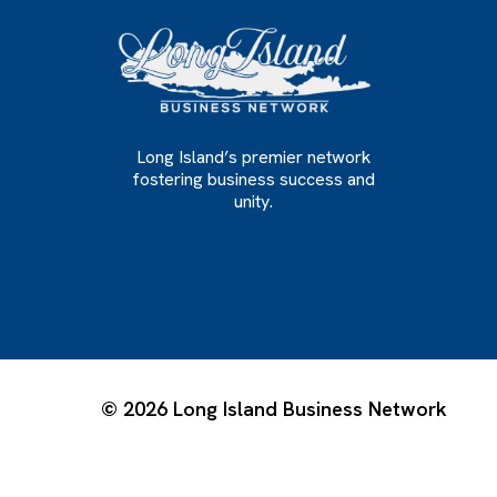
Long Island’s premier network
fostering business success and
unity.
© 2026 Long Island Business Network