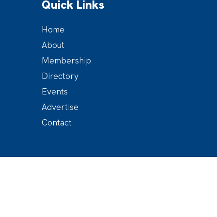
Quick Links
Home
About
Membership
Directory
Events
Advertise
Contact