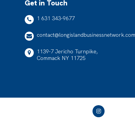
Get in Touch
1 631 343-9677
contact@longislandbusinessnetwork.co
1139-7 Jericho Turnpike,
Commack NY 11725