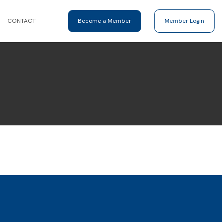
CONTACT
Become a Member
Member Login