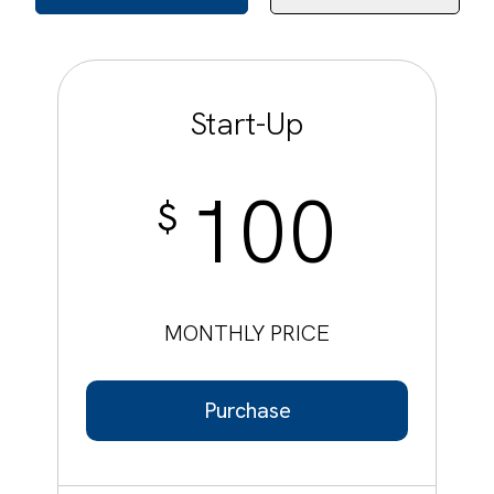
Start-Up
100
$
MONTHLY PRICE
Purchase