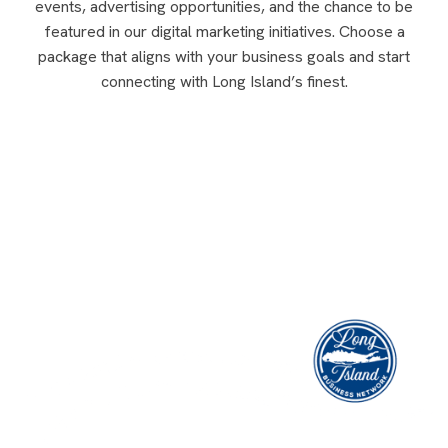
events, advertising opportunities, and the chance to be
featured in our digital marketing initiatives. Choose a
package that aligns with your business goals and start
connecting with Long Island’s finest.