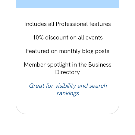
Includes all Professional features
10% discount on all events
Featured on monthly blog posts
Member spotlight in the Business
Directory
Great for visibility and search
rankings