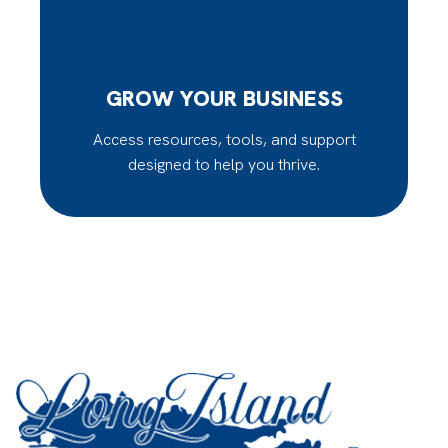
GROW YOUR BUSINESS
Access resources, tools, and support
designed to help you thrive.