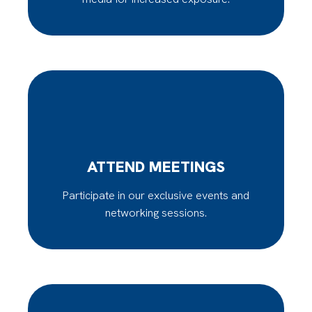
ATTEND MEETINGS
Participate in our exclusive events and
networking sessions.