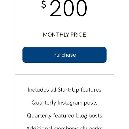
200
$
MONTHLY PRICE
Purchase
Includes all Start-Up features
Quarterly Instagram posts
Quarterly featured blog posts
Additional member-only perks