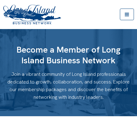
Become a Member of Long
Island Business Network
Join a vibrant community of Long Island professionals
dedicated to growth, collaboration, and success. Explore
our membership packages and discover the benefits of
networking with industry leaders.