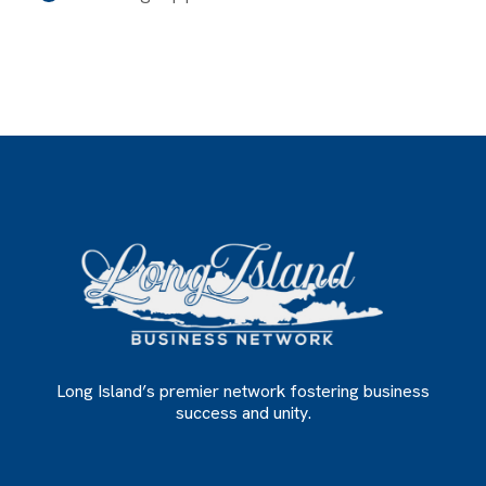
Long Island’s premier network fostering business
success and unity.