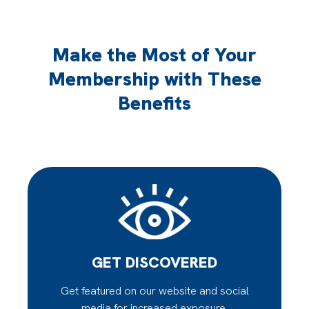
Make the Most of Your
Membership with These
Benefits
GET DISCOVERED
Get featured on our website and social
media for increased exposure.