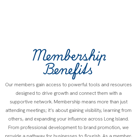
Membership
Benefits
Our members gain access to powerful tools and resources
designed to drive growth and connect them with a
supportive network. Membership means more than just
attending meetings; it’s about gaining visibility, learning from
others, and expanding your influence across Long Island.
From professional development to brand promotion, we
provide a pathway for businesses to flourish. As a member,