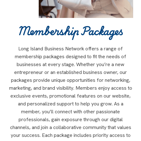
Membership Packages
Long Island Business Network offers a range of
membership packages designed to fit the needs of
businesses at every stage. Whether you’re a new
entrepreneur or an established business owner, our
packages provide unique opportunities for networking,
marketing, and brand visibility. Members enjoy access to
exclusive events, promotional features on our website,
and personalized support to help you grow. As a
member, you’ll connect with other passionate
professionals, gain exposure through our digital
channels, and join a collaborative community that values
your success. Each package includes priority access to