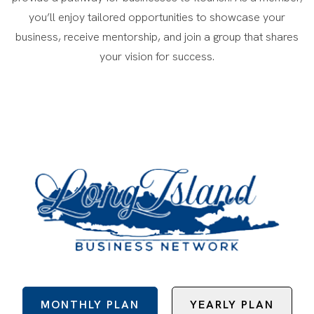
you’ll enjoy tailored opportunities to showcase your
business, receive mentorship, and join a group that shares
your vision for success.
MONTHLY PLAN
YEARLY PLAN