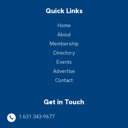
Quick Links
Home
About
Membership
Directory
Events
Advertise
Contact
Get in Touch
1 631 343-9677