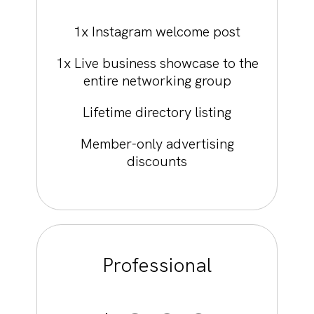
1x Instagram welcome post
1x Live business showcase to the
entire networking group
Lifetime directory listing
Member-only advertising
discounts
Professional