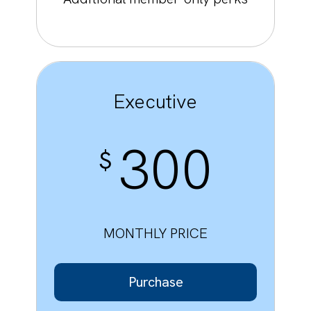
Executive
300
$
MONTHLY PRICE
Purchase