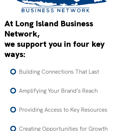
At Long Island Business
Network,
we support you in four key
ways:
Building Connections That Last
Amplifying Your Brand’s Reach
Providing Access to Key Resources
Creating Opportunities for Growth