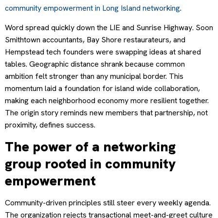
community empowerment in Long Island networking
.
Word spread quickly down the LIE and Sunrise Highway. Soon
Smithtown accountants, Bay Shore restaurateurs, and
Hempstead tech founders were swapping ideas at shared
tables. Geographic distance shrank because common
ambition felt stronger than any municipal border. This
momentum laid a foundation for island wide collaboration,
making each neighborhood economy more resilient together.
The origin story reminds new members that partnership, not
proximity, defines success.
The power of a networking
group rooted in community
empowerment
Community-driven principles still steer every weekly agenda.
The organization rejects transactional meet-and-greet culture