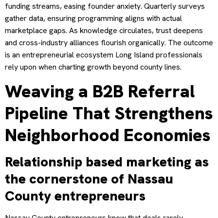
funding streams, easing founder anxiety. Quarterly surveys
gather data, ensuring programming aligns with actual
marketplace gaps. As knowledge circulates, trust deepens
and cross-industry alliances flourish organically. The outcome
is an entrepreneurial ecosystem Long Island professionals
rely upon when charting growth beyond county lines.
Weaving a B2B Referral
Pipeline That Strengthens
Neighborhood Economies
Relationship based marketing as
the cornerstone of Nassau
County entrepreneurs
Nassau County entrepreneurs know that deals rarely