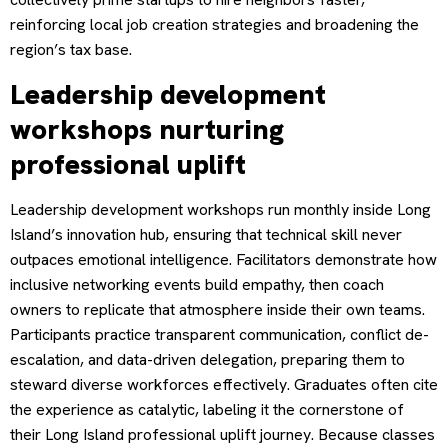
reinforcing local job creation strategies and broadening the
region’s tax base.
Leadership development
workshops nurturing
professional uplift
Leadership development workshops run monthly inside Long
Island’s innovation hub, ensuring that technical skill never
outpaces emotional intelligence. Facilitators demonstrate how
inclusive networking events build empathy, then coach
owners to replicate that atmosphere inside their own teams.
Participants practice transparent communication, conflict de-
escalation, and data-driven delegation, preparing them to
steward diverse workforces effectively. Graduates often cite
the experience as catalytic, labeling it the cornerstone of
their Long Island professional uplift journey. Because classes