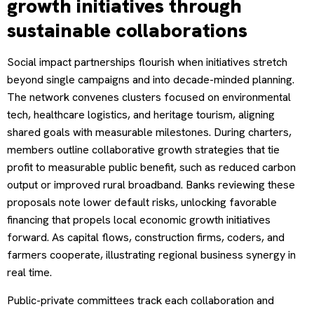
growth initiatives through
sustainable collaborations
Social impact partnerships flourish when initiatives stretch
beyond single campaigns and into decade-minded planning.
The network convenes clusters focused on environmental
tech, healthcare logistics, and heritage tourism, aligning
shared goals with measurable milestones. During charters,
members outline collaborative growth strategies that tie
profit to measurable public benefit, such as reduced carbon
output or improved rural broadband. Banks reviewing these
proposals note lower default risks, unlocking favorable
financing that propels local economic growth initiatives
forward. As capital flows, construction firms, coders, and
farmers cooperate, illustrating regional business synergy in
real time.
Public-private committees track each collaboration and