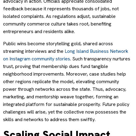
advocacy in action. Officials appreciate consolidated
feedback because it represents thousands of jobs, not
isolated complaints. As regulations adjust, sustainable
community commerce culture takes root, benefiting
entrepreneurs and residents alike.
Public wins become storytelling gold, shared across
streaming interviews and the
Long Island Business Network
on Instagram community stories
. Such transparency nurtures
trust, proving that membership dues fund tangible
neighborhood improvements. Moreover, case studies help
other regions replicate the model, elevating community
power through networks across the state. Thus, advocacy,
marketing, and mentorship weave together, forming an
integrated platform for sustainable prosperity. Future policy
challenges will arise, yet the collective now possesses the
skills and networks to address them swiftly.
Scaling Social Impact