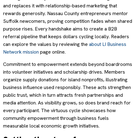
and replaces it with relationship-based marketing that
rewards generosity. Nassau County entrepreneurs mentor
Suffolk newcomers, proving competition fades when shared
purpose rises. Every handshake aims to create a B2B
referral pipeline that keeps dollars cycling locally. Readers
can explore the values by reviewing the
about LI Business
Network mission
page online.
Commitment to empowerment extends beyond boardrooms
into volunteer initiatives and scholarship drives. Members
organize supply donations for island nonprofits, illustrating
business influence used responsibly. These acts strengthen
public trust, which in turn attracts fresh partnerships and
media attention. As visibility grows, so does brand reach for
every participant. The virtuous cycle showcases how
community empowerment through business fuels
measurable local economic growth initiatives.