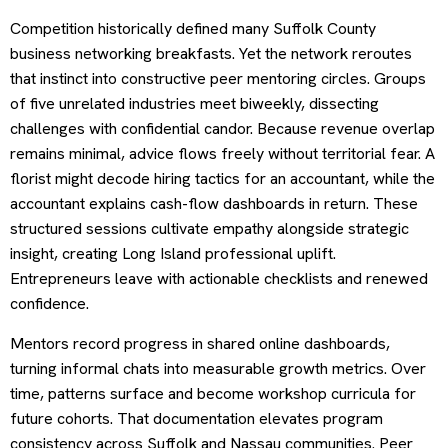
Competition historically defined many Suffolk County
business networking breakfasts. Yet the network reroutes
that instinct into constructive peer mentoring circles. Groups
of five unrelated industries meet biweekly, dissecting
challenges with confidential candor. Because revenue overlap
remains minimal, advice flows freely without territorial fear. A
florist might decode hiring tactics for an accountant, while the
accountant explains cash-flow dashboards in return. These
structured sessions cultivate empathy alongside strategic
insight, creating Long Island professional uplift.
Entrepreneurs leave with actionable checklists and renewed
confidence.
Mentors record progress in shared online dashboards,
turning informal chats into measurable growth metrics. Over
time, patterns surface and become workshop curricula for
future cohorts. That documentation elevates program
consistency across Suffolk and Nassau communities. Peer