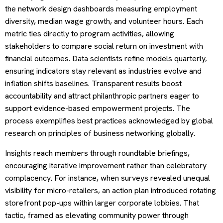
the network design dashboards measuring employment
diversity, median wage growth, and volunteer hours. Each
metric ties directly to program activities, allowing
stakeholders to compare social return on investment with
financial outcomes. Data scientists refine models quarterly,
ensuring indicators stay relevant as industries evolve and
inflation shifts baselines. Transparent results boost
accountability and attract philanthropic partners eager to
support evidence-based empowerment projects. The
process exemplifies best practices acknowledged by global
research on principles of business networking globally.
Insights reach members through roundtable briefings,
encouraging iterative improvement rather than celebratory
complacency. For instance, when surveys revealed unequal
visibility for micro-retailers, an action plan introduced rotating
storefront pop-ups within larger corporate lobbies. That
tactic, framed as elevating community power through