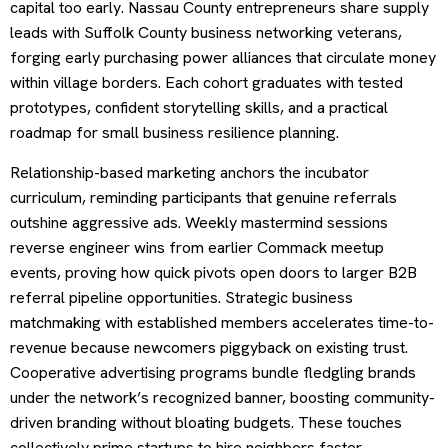
capital too early. Nassau County entrepreneurs share supply
leads with Suffolk County business networking veterans,
forging early purchasing power alliances that circulate money
within village borders. Each cohort graduates with tested
prototypes, confident storytelling skills, and a practical
roadmap for small business resilience planning.
Relationship-based marketing anchors the incubator
curriculum, reminding participants that genuine referrals
outshine aggressive ads. Weekly mastermind sessions
reverse engineer wins from earlier Commack meetup
events, proving how quick pivots open doors to larger B2B
referral pipeline opportunities. Strategic business
matchmaking with established members accelerates time-to-
revenue because newcomers piggyback on existing trust.
Cooperative advertising programs bundle fledgling brands
under the network’s recognized banner, boosting community-
driven branding without bloating budgets. These touches
collectively prime startups to hire neighbors faster,