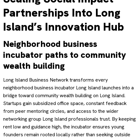
Partnerships Into Long
Island’s Innovation Hub
Neighborhood business
incubator paths to community
wealth building
Long Island Business Network transforms every
neighborhood business incubator Long Island launches into a
bridge toward community wealth building on Long Island.
Startups gain subsidized office space, constant feedback
from peer mentoring circles, and access to the wider
networking group Long Island professionals trust. By keeping
rent low and guidance high, the incubator ensures young
founders remain rooted locally rather than seeking outside