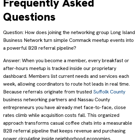
Frequently Asked
Questions
Question: How does joining the networking group Long Island
Business Network turn simple Commack meetup events into
a powerful B2B referral pipeline?
Answer: When you become a member, every breakfast or
after-hours meetup is tracked inside our proprietary
dashboard. Members list current needs and services each
week, allowing coordinators to route hot leads in real time.
Because referrals originate from trusted
Suffolk County
business networking partners and Nassau County
entrepreneurs you have already met face-to-face, close
rates climb while acquisition costs fall. This organized
approach transforms casual coffee chats into a measurable
B2B referral pipeline that keeps revenue and purchasing
power circulating inside neighborhood economies.