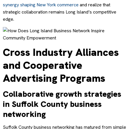
synergy shaping New York commerce
and realize that
strategic collaboration remains Long Island’s competitive
edge.
Cross Industry Alliances
and Cooperative
Advertising Programs
Collaborative growth strategies
in Suffolk County business
networking
Suffolk County business networking has matured from simple