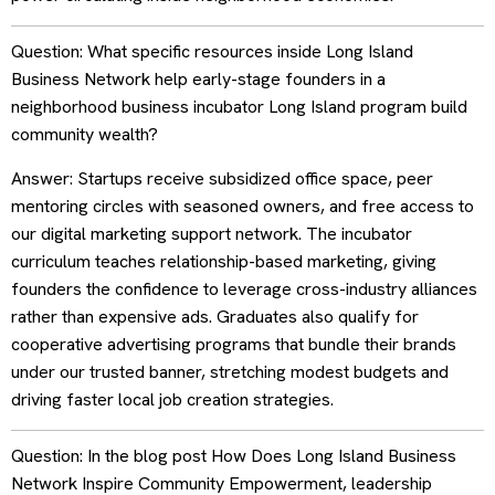
Question: What specific resources inside Long Island
Business Network help early-stage founders in a
neighborhood business incubator Long Island program build
community wealth?
Answer: Startups receive subsidized office space, peer
mentoring circles with seasoned owners, and free access to
our digital marketing support network. The incubator
curriculum teaches relationship-based marketing, giving
founders the confidence to leverage cross-industry alliances
rather than expensive ads. Graduates also qualify for
cooperative advertising programs that bundle their brands
under our trusted banner, stretching modest budgets and
driving faster local job creation strategies.
Question: In the blog post How Does Long Island Business
Network Inspire Community Empowerment, leadership