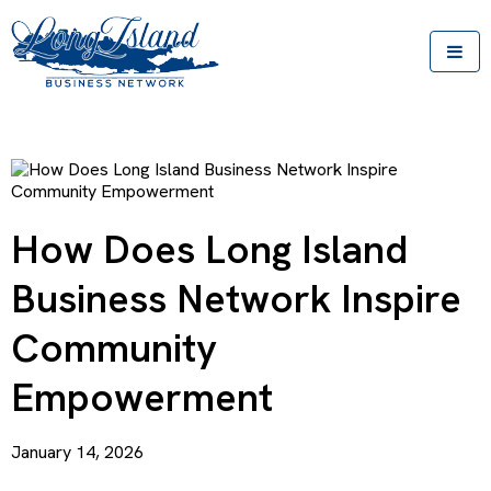
How Does Long Island
Business Network Inspire
Community
Empowerment
January 14, 2026