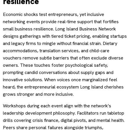
resilience
Economic shocks test entrepreneurs, yet inclusive
networking events provide real-time support that fortifies
small business resilience. Long Island Business Network
designs gatherings with tiered ticket pricing, enabling startups
and legacy firms to mingle without financial strain. Dietary
accommodations, translation services, and child-care
vouchers remove subtle barriers that often exclude diverse
owners. These touches foster psychological safety,
prompting candid conversations about supply gaps and
innovative solutions. When voices once marginalized feel
heard, the entrepreneurial ecosystem Long Island cherishes
grows stronger and more inclusive.
Workshops during each event align with the network’s
leadership development philosophy. Facilitators run tabletop
drills covering crisis finance, digital pivots, and mental health.
Peers share personal failures alongside triumphs,