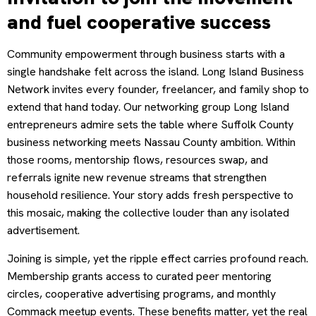
and fuel cooperative success
Community empowerment through business starts with a
single handshake felt across the island. Long Island Business
Network invites every founder, freelancer, and family shop to
extend that hand today. Our networking group Long Island
entrepreneurs admire sets the table where Suffolk County
business networking meets Nassau County ambition. Within
those rooms, mentorship flows, resources swap, and
referrals ignite new revenue streams that strengthen
household resilience. Your story adds fresh perspective to
this mosaic, making the collective louder than any isolated
advertisement.
Joining is simple, yet the ripple effect carries profound reach.
Membership grants access to curated peer mentoring
circles, cooperative advertising programs, and monthly
Commack meetup events. These benefits matter, yet the real