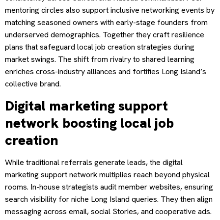
mentoring circles also support inclusive networking events by
matching seasoned owners with early-stage founders from
underserved demographics. Together they craft resilience
plans that safeguard local job creation strategies during
market swings. The shift from rivalry to shared learning
enriches cross-industry alliances and fortifies Long Island’s
collective brand.
Digital marketing support
network boosting local job
creation
While traditional referrals generate leads, the digital
marketing support network multiplies reach beyond physical
rooms. In-house strategists audit member websites, ensuring
search visibility for niche Long Island queries. They then align
messaging across email, social Stories, and cooperative ads.