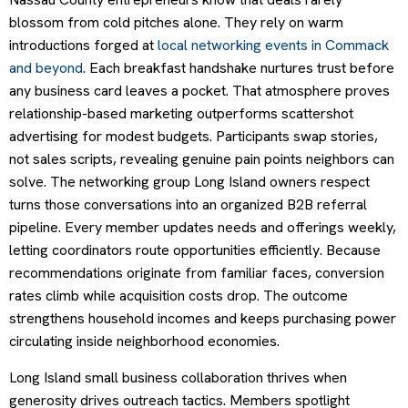
blossom from cold pitches alone. They rely on warm
introductions forged at
local networking events in Commack
and beyond
. Each breakfast handshake nurtures trust before
any business card leaves a pocket. That atmosphere proves
relationship-based marketing outperforms scattershot
advertising for modest budgets. Participants swap stories,
not sales scripts, revealing genuine pain points neighbors can
solve. The networking group Long Island owners respect
turns those conversations into an organized B2B referral
pipeline. Every member updates needs and offerings weekly,
letting coordinators route opportunities efficiently. Because
recommendations originate from familiar faces, conversion
rates climb while acquisition costs drop. The outcome
strengthens household incomes and keeps purchasing power
circulating inside neighborhood economies.
Long Island small business collaboration thrives when
generosity drives outreach tactics. Members spotlight