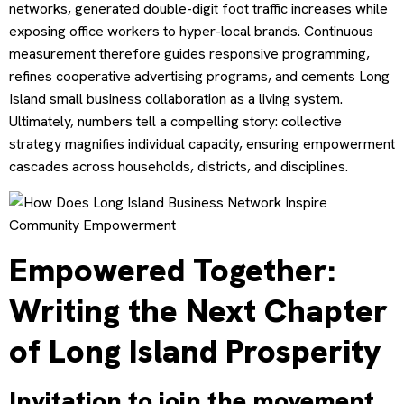
networks, generated double-digit foot traffic increases while
exposing office workers to hyper-local brands. Continuous
measurement therefore guides responsive programming,
refines cooperative advertising programs, and cements Long
Island small business collaboration as a living system.
Ultimately, numbers tell a compelling story: collective
strategy magnifies individual capacity, ensuring empowerment
cascades across households, districts, and disciplines.
Empowered Together:
Writing the Next Chapter
of Long Island Prosperity
Invitation to join the movement