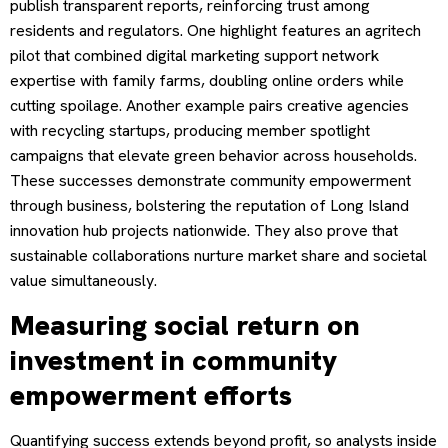
publish transparent reports, reinforcing trust among
residents and regulators. One highlight features an agritech
pilot that combined digital marketing support network
expertise with family farms, doubling online orders while
cutting spoilage. Another example pairs creative agencies
with recycling startups, producing member spotlight
campaigns that elevate green behavior across households.
These successes demonstrate community empowerment
through business, bolstering the reputation of Long Island
innovation hub projects nationwide. They also prove that
sustainable collaborations nurture market share and societal
value simultaneously.
Measuring social return on
investment in community
empowerment efforts
Quantifying success extends beyond profit, so analysts inside