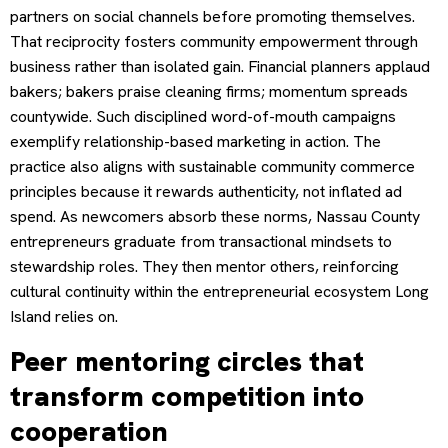
partners on social channels before promoting themselves.
That reciprocity fosters community empowerment through
business rather than isolated gain. Financial planners applaud
bakers; bakers praise cleaning firms; momentum spreads
countywide. Such disciplined word-of-mouth campaigns
exemplify relationship-based marketing in action. The
practice also aligns with sustainable community commerce
principles because it rewards authenticity, not inflated ad
spend. As newcomers absorb these norms, Nassau County
entrepreneurs graduate from transactional mindsets to
stewardship roles. They then mentor others, reinforcing
cultural continuity within the entrepreneurial ecosystem Long
Island relies on.
Peer mentoring circles that
transform competition into
cooperation