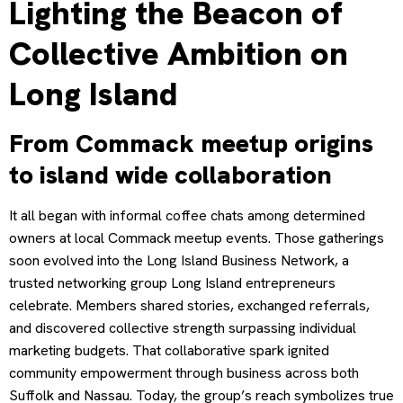
Lighting the Beacon of
Collective Ambition on
Long Island
From Commack meetup origins
to island wide collaboration
It all began with informal coffee chats among determined
owners at local Commack meetup events. Those gatherings
soon evolved into the Long Island Business Network, a
trusted networking group Long Island entrepreneurs
celebrate. Members shared stories, exchanged referrals,
and discovered collective strength surpassing individual
marketing budgets. That collaborative spark ignited
community empowerment through business across both
Suffolk and Nassau. Today, the group’s reach symbolizes true