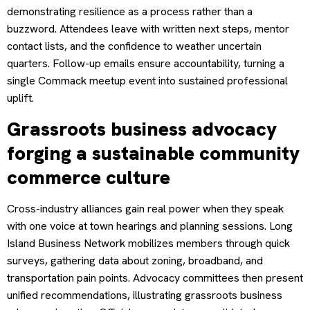
demonstrating resilience as a process rather than a
buzzword. Attendees leave with written next steps, mentor
contact lists, and the confidence to weather uncertain
quarters. Follow-up emails ensure accountability, turning a
single Commack meetup event into sustained professional
uplift.
Grassroots business advocacy
forging a sustainable community
commerce culture
Cross-industry alliances gain real power when they speak
with one voice at town hearings and planning sessions. Long
Island Business Network mobilizes members through quick
surveys, gathering data about zoning, broadband, and
transportation pain points. Advocacy committees then present
unified recommendations, illustrating grassroots business