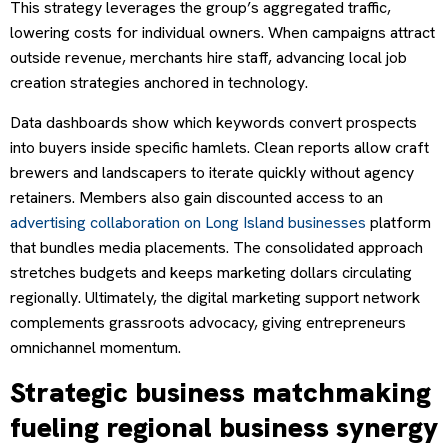
This strategy leverages the group’s aggregated traffic,
lowering costs for individual owners. When campaigns attract
outside revenue, merchants hire staff, advancing local job
creation strategies anchored in technology.
Data dashboards show which keywords convert prospects
into buyers inside specific hamlets. Clean reports allow craft
brewers and landscapers to iterate quickly without agency
retainers. Members also gain discounted access to an
advertising collaboration on Long Island businesses
platform
that bundles media placements. The consolidated approach
stretches budgets and keeps marketing dollars circulating
regionally. Ultimately, the digital marketing support network
complements grassroots advocacy, giving entrepreneurs
omnichannel momentum.
Strategic business matchmaking
fueling regional business synergy