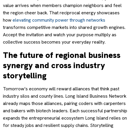
value arrives when members champion neighbors and feel
the region cheer back. That reciprocal energy showcases
how
elevating community power through networks
transforms competitive markets into shared growth engines.
Accept the invitation and watch your purpose multiply as
collective success becomes your everyday reality.
The future of regional business
synergy and cross industry
storytelling
Tomorrow’s economy will reward alliances that think past
industry silos and county lines. Long Island Business Network
already maps those alliances, pairing coders with carpenters
and bakers with biotech leaders. Each successful partnership
expands the entrepreneurial ecosystem Long Island relies on
for steady jobs and resilient supply chains. Storytelling