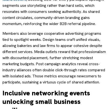
segments use storytelling rather than hard sells, which
resonates with consumers seeking authenticity. As shared
content circulates, community-driven branding gains
momentum, reinforcing the wider B2B referral pipeline.
Members also leverage cooperative advertising programs
tied to spotlight weeks. Design teams craft unified visuals,
allowing bakeries and law firms to appear cohesive despite
different services. Media outlets reward that professionalism
with discounted placement, further stretching modest
marketing budgets. Post campaign analytics reveal cross-
industry alliances often double click-through rates compared
with isolated ads. Those metrics encourage newcomers to
participate, sustaining a virtuous cycle of shared attention.
Inclusive networking events
unlocking small business