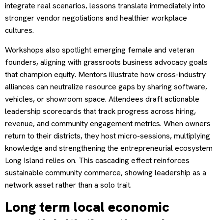
integrate real scenarios, lessons translate immediately into
stronger vendor negotiations and healthier workplace
cultures.
Workshops also spotlight emerging female and veteran
founders, aligning with grassroots business advocacy goals
that champion equity. Mentors illustrate how cross-industry
alliances can neutralize resource gaps by sharing software,
vehicles, or showroom space. Attendees draft actionable
leadership scorecards that track progress across hiring,
revenue, and community engagement metrics. When owners
return to their districts, they host micro-sessions, multiplying
knowledge and strengthening the entrepreneurial ecosystem
Long Island relies on. This cascading effect reinforces
sustainable community commerce, showing leadership as a
network asset rather than a solo trait.
Long term local economic