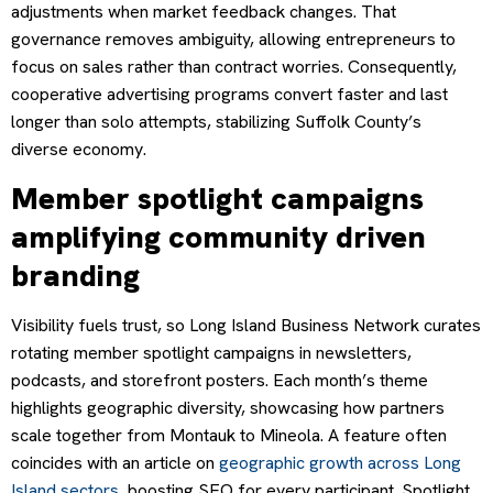
adjustments when market feedback changes. That
governance removes ambiguity, allowing entrepreneurs to
focus on sales rather than contract worries. Consequently,
cooperative advertising programs convert faster and last
longer than solo attempts, stabilizing Suffolk County’s
diverse economy.
Member spotlight campaigns
amplifying community driven
branding
Visibility fuels trust, so Long Island Business Network curates
rotating member spotlight campaigns in newsletters,
podcasts, and storefront posters. Each month’s theme
highlights geographic diversity, showcasing how partners
scale together from Montauk to Mineola. A feature often
coincides with an article on
geographic growth across Long
Island sectors
, boosting SEO for every participant. Spotlight