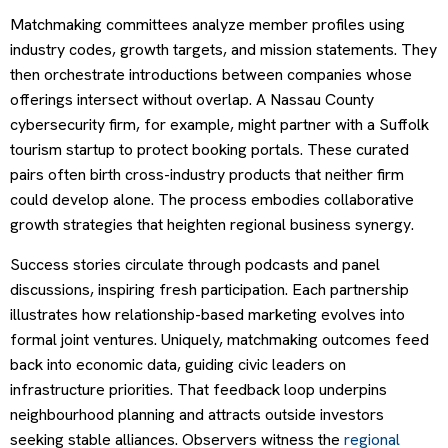
Matchmaking committees analyze member profiles using
industry codes, growth targets, and mission statements. They
then orchestrate introductions between companies whose
offerings intersect without overlap. A Nassau County
cybersecurity firm, for example, might partner with a Suffolk
tourism startup to protect booking portals. These curated
pairs often birth cross-industry products that neither firm
could develop alone. The process embodies collaborative
growth strategies that heighten regional business synergy.
Success stories circulate through podcasts and panel
discussions, inspiring fresh participation. Each partnership
illustrates how relationship-based marketing evolves into
formal joint ventures. Uniquely, matchmaking outcomes feed
back into economic data, guiding civic leaders on
infrastructure priorities. That feedback loop underpins
neighbourhood planning and attracts outside investors
seeking stable alliances. Observers witness the
regional