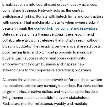
breakfast chats into coordinated cross-industry alliances.
Long Island Business Network acts as the central
switchboard, linking florists with fintech firms and contractors
with coders. That matchmaking starts when owners submit
details through the
contact hub for Long Island innovators
.
Data scientists on staff analyze goals, then recommend
collaborative growth strategies that multiply reach without
bloating budgets. The resulting partnerships share ad costs,
pool mailing lists, and pitch joint proposals to municipal
buyers. Each success story reinforces community
empowerment through business and inspires new
stakeholders to try cooperative advertising programs.
Alliances thrive because the network enforces clear, written
expectations before any campaign launches. Partners outline
target metrics, creative duties, and revenue splits inside a
living memorandum accessible to every stakeholder.
Facilitators monitor milestones weekly and mediate