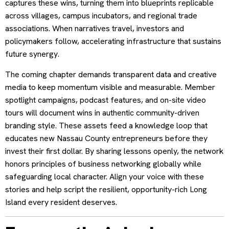
captures these wins, turning them into blueprints replicable
across villages, campus incubators, and regional trade
associations. When narratives travel, investors and
policymakers follow, accelerating infrastructure that sustains
future synergy.
The coming chapter demands transparent data and creative
media to keep momentum visible and measurable. Member
spotlight campaigns, podcast features, and on-site video
tours will document wins in authentic community-driven
branding style. These assets feed a knowledge loop that
educates new Nassau County entrepreneurs before they
invest their first dollar. By sharing lessons openly, the network
honors principles of business networking globally while
safeguarding local character. Align your voice with these
stories and help script the resilient, opportunity-rich Long
Island every resident deserves.