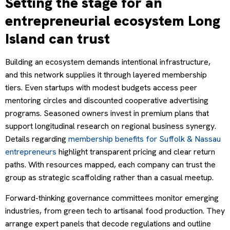
Setting the stage for an
entrepreneurial ecosystem Long
Island can trust
Building an ecosystem demands intentional infrastructure,
and this network supplies it through layered membership
tiers. Even startups with modest budgets access peer
mentoring circles and discounted cooperative advertising
programs. Seasoned owners invest in premium plans that
support longitudinal research on regional business synergy.
Details regarding
membership benefits for Suffolk & Nassau
entrepreneurs
highlight transparent pricing and clear return
paths. With resources mapped, each company can trust the
group as strategic scaffolding rather than a casual meetup.
Forward-thinking governance committees monitor emerging
industries, from green tech to artisanal food production. They
arrange expert panels that decode regulations and outline