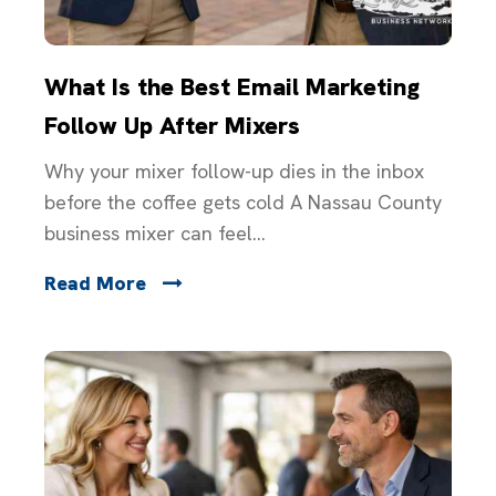
What Is the Best Email Marketing
Follow Up After Mixers
Why your mixer follow-up dies in the inbox
before the coffee gets cold A Nassau County
business mixer can feel...
Read More