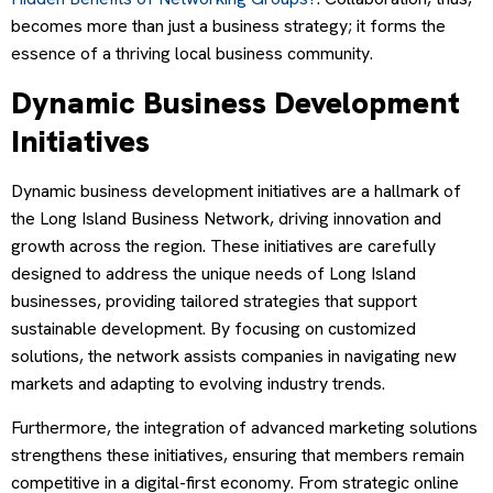
becomes more than just a business strategy; it forms the
essence of a thriving local business community.
Dynamic Business Development
Initiatives
Dynamic business development initiatives are a hallmark of
the Long Island Business Network, driving innovation and
growth across the region. These initiatives are carefully
designed to address the unique needs of Long Island
businesses, providing tailored strategies that support
sustainable development. By focusing on customized
solutions, the network assists companies in navigating new
markets and adapting to evolving industry trends.
Furthermore, the integration of advanced marketing solutions
strengthens these initiatives, ensuring that members remain
competitive in a digital-first economy. From strategic online