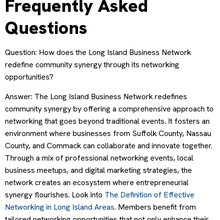
Frequently Asked
Questions
Question: How does the Long Island Business Network
redefine community synergy through its networking
opportunities?
Answer: The Long Island Business Network redefines
community synergy by offering a comprehensive approach to
networking that goes beyond traditional events. It fosters an
environment where businesses from Suffolk County, Nassau
County, and Commack can collaborate and innovate together.
Through a mix of professional networking events, local
business meetups, and digital marketing strategies, the
network creates an ecosystem where entrepreneurial
synergy flourishes. Look into
The Definition of Effective
Networking in Long Island Areas
. Members benefit from
tailored networking opportunities that not only enhance their