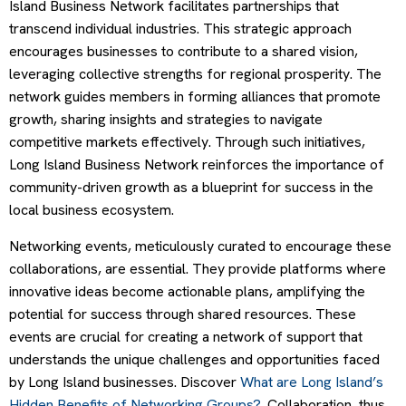
Island Business Network facilitates partnerships that
transcend individual industries. This strategic approach
encourages businesses to contribute to a shared vision,
leveraging collective strengths for regional prosperity. The
network guides members in forming alliances that promote
growth, sharing insights and strategies to navigate
competitive markets effectively. Through such initiatives,
Long Island Business Network reinforces the importance of
community-driven growth as a blueprint for success in the
local business ecosystem.
Networking events, meticulously curated to encourage these
collaborations, are essential. They provide platforms where
innovative ideas become actionable plans, amplifying the
potential for success through shared resources. These
events are crucial for creating a network of support that
understands the unique challenges and opportunities faced
by Long Island businesses. Discover
What are Long Island’s
Hidden Benefits of Networking Groups?
. Collaboration, thus,