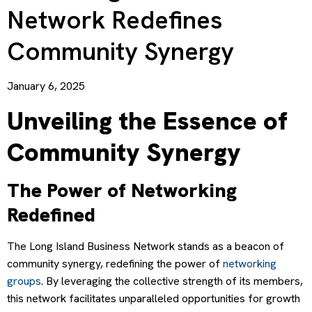
Network Redefines
Community Synergy
January 6, 2025
Unveiling the Essence of
Community Synergy
The Power of Networking
Redefined
The Long Island Business Network stands as a beacon of
community synergy, redefining the power of
networking
groups
. By leveraging the collective strength of its members,
this network facilitates unparalleled opportunities for growth