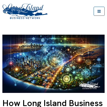
How Long Island Business