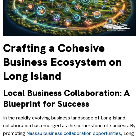
Crafting a Cohesive
Business Ecosystem on
Long Island
Local Business Collaboration: A
Blueprint for Success
In the rapidly evolving business landscape of Long Island,
collaboration has emerged as the cornerstone of success. By
promoting
Nassau business collaboration opportunities
, Long