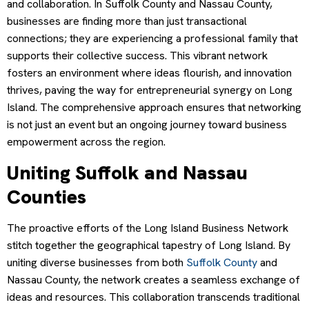
and collaboration. In Suffolk County and Nassau County,
businesses are finding more than just transactional
connections; they are experiencing a professional family that
supports their collective success. This vibrant network
fosters an environment where ideas flourish, and innovation
thrives, paving the way for entrepreneurial synergy on Long
Island. The comprehensive approach ensures that networking
is not just an event but an ongoing journey toward business
empowerment across the region.
Uniting Suffolk and Nassau
Counties
The proactive efforts of the Long Island Business Network
stitch together the geographical tapestry of Long Island. By
uniting diverse businesses from both
Suffolk County
and
Nassau County, the network creates a seamless exchange of
ideas and resources. This collaboration transcends traditional