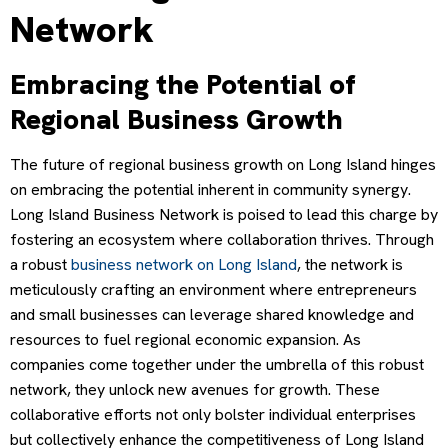
Network
Embracing the Potential of
Regional Business Growth
The future of regional business growth on Long Island hinges
on embracing the potential inherent in community synergy.
Long Island Business Network is poised to lead this charge by
fostering an ecosystem where collaboration thrives. Through
a robust
business network on Long Island
, the network is
meticulously crafting an environment where entrepreneurs
and small businesses can leverage shared knowledge and
resources to fuel regional economic expansion. As
companies come together under the umbrella of this robust
network, they unlock new avenues for growth. These
collaborative efforts not only bolster individual enterprises
but collectively enhance the competitiveness of Long Island