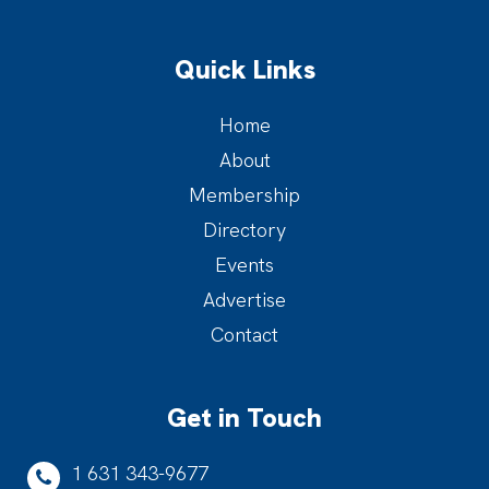
Quick Links
Home
About
Membership
Directory
Events
Advertise
Contact
Get in Touch
1 631 343-9677