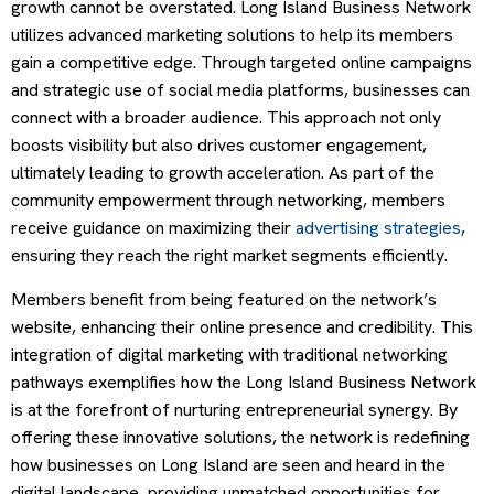
growth cannot be overstated. Long Island Business Network
utilizes advanced marketing solutions to help its members
gain a competitive edge. Through targeted online campaigns
and strategic use of social media platforms, businesses can
connect with a broader audience. This approach not only
boosts visibility but also drives customer engagement,
ultimately leading to growth acceleration. As part of the
community empowerment through networking, members
receive guidance on maximizing their
advertising strategies
,
ensuring they reach the right market segments efficiently.
Members benefit from being featured on the network’s
website, enhancing their online presence and credibility. This
integration of digital marketing with traditional networking
pathways exemplifies how the Long Island Business Network
is at the forefront of nurturing entrepreneurial synergy. By
offering these innovative solutions, the network is redefining
how businesses on Long Island are seen and heard in the
digital landscape, providing unmatched opportunities for