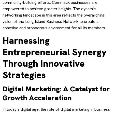
community-building efforts, Commack businesses are
empowered to achieve greater heights. The dynamic
networking landscape in this area reflects the overarching
vision of the Long Island Business Network to create a
cohesive and prosperous environment for all its members.
Harnessing
Entrepreneurial Synergy
Through Innovative
Strategies
Digital Marketing: A Catalyst for
Growth Acceleration
In today’s digital age, the role of digital marketing in business