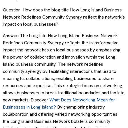
Question: How does the blog title How Long Island Business
Network Redefines Community Synergy reflect the network’s
impact on local businesses?
Answer: The blog title How Long Island Business Network
Redefines Community Synergy reflects the transformative
impact the network has on local businesses by emphasizing
the power of collaboration and innovation within the Long
Island business community. The network redefines
community synergy by facilitating interactions that lead to
meaningful collaborations, enabling businesses to share
resources and expertise. This strategic focus on networking
allows businesses to break traditional boundaries and tap into
new markets. Discover
What Does Networking Mean for
Businesses in Long Island?
By championing industry
collaboration and offering varied networking opportunities,
the Long Island Business Network bolsters community