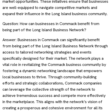
market opportunities. These initiatives ensure that businesses
are well-equipped to navigate competitive markets and
expand their influence in the Long Island business community.
Question: How can businesses in Commack benefit from
being part of the Long Island Business Network?
Answer: Businesses in Commack can significantly benefit
from being part of the Long Island Business Network through
access to tailored networking strategies and events
specifically designed for their market. The network plays a
vital role in revitalizing the Commack business community by
fostering a dynamic networking landscape that empowers
local businesses to thrive. Through community-building
efforts and strategic collaborations, Commack companies
can leverage the collective strength of the network to
achieve tremendous success and compete more effectively
in the marketplace. This aligns with the network’s vision of
creating a prosperous and cohesive environment for all its