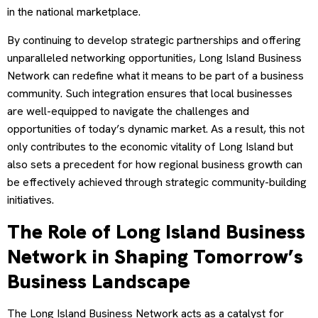
in the national marketplace.
By continuing to develop strategic partnerships and offering
unparalleled networking opportunities, Long Island Business
Network can redefine what it means to be part of a business
community. Such integration ensures that local businesses
are well-equipped to navigate the challenges and
opportunities of today’s dynamic market. As a result, this not
only contributes to the economic vitality of Long Island but
also sets a precedent for how regional business growth can
be effectively achieved through strategic community-building
initiatives.
The Role of Long Island Business
Network in Shaping Tomorrow’s
Business Landscape
The Long Island Business Network acts as a catalyst for