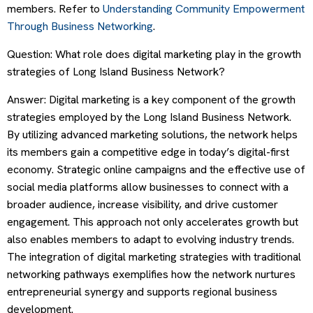
members. Refer to
Understanding Community Empowerment
Through Business Networking
.
Question: What role does digital marketing play in the growth
strategies of Long Island Business Network?
Answer: Digital marketing is a key component of the growth
strategies employed by the Long Island Business Network.
By utilizing advanced marketing solutions, the network helps
its members gain a competitive edge in today’s digital-first
economy. Strategic online campaigns and the effective use of
social media platforms allow businesses to connect with a
broader audience, increase visibility, and drive customer
engagement. This approach not only accelerates growth but
also enables members to adapt to evolving industry trends.
The integration of digital marketing strategies with traditional
networking pathways exemplifies how the network nurtures
entrepreneurial synergy and supports regional business
development.