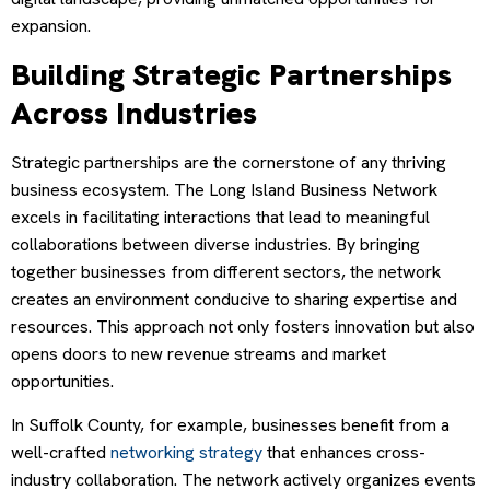
expansion.
Building Strategic Partnerships
Across Industries
Strategic partnerships are the cornerstone of any thriving
business ecosystem. The Long Island Business Network
excels in facilitating interactions that lead to meaningful
collaborations between diverse industries. By bringing
together businesses from different sectors, the network
creates an environment conducive to sharing expertise and
resources. This approach not only fosters innovation but also
opens doors to new revenue streams and market
opportunities.
In Suffolk County, for example, businesses benefit from a
well-crafted
networking strategy
that enhances cross-
industry collaboration. The network actively organizes events