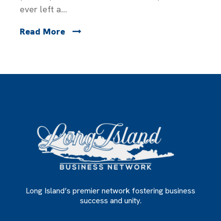
ever left a...
Read More
Long Island’s premier network fostering business
success and unity.