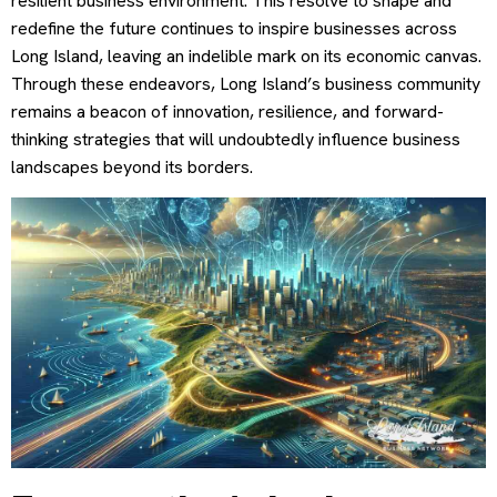
resilient business environment. This resolve to shape and
redefine the future continues to inspire businesses across
Long Island, leaving an indelible mark on its economic canvas.
Through these endeavors, Long Island’s business community
remains a beacon of innovation, resilience, and forward-
thinking strategies that will undoubtedly influence business
landscapes beyond its borders.