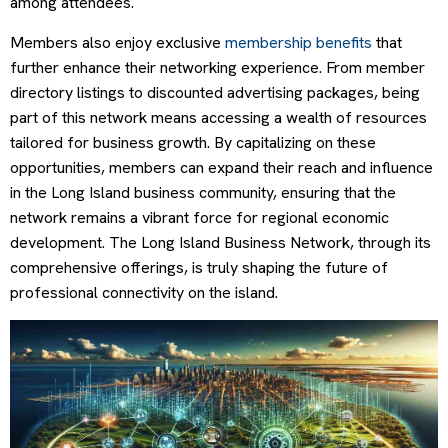
among attendees.
Members also enjoy exclusive
membership benefits
that
further enhance their networking experience. From member
directory listings to discounted advertising packages, being
part of this network means accessing a wealth of resources
tailored for business growth. By capitalizing on these
opportunities, members can expand their reach and influence
in the Long Island business community, ensuring that the
network remains a vibrant force for regional economic
development. The Long Island Business Network, through its
comprehensive offerings, is truly shaping the future of
professional connectivity on the island.