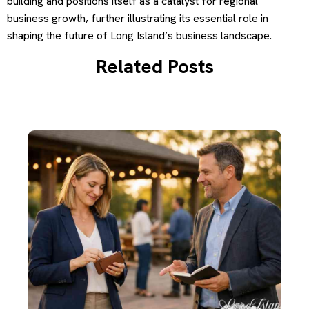
building and positions itself as a catalyst for regional
business growth, further illustrating its essential role in
shaping the future of Long Island’s business landscape.
Related Posts