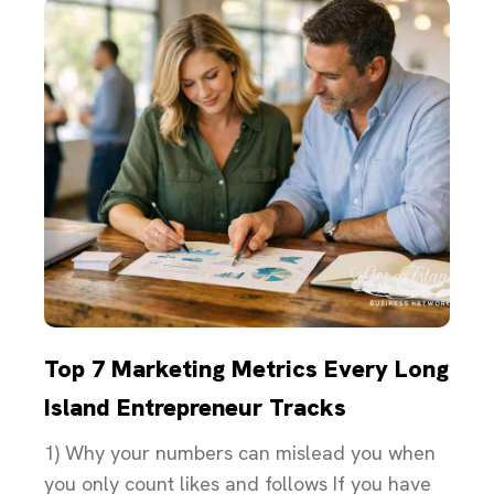
Top 7 Marketing Metrics Every Long
Island Entrepreneur Tracks
1) Why your numbers can mislead you when
you only count likes and follows If you have