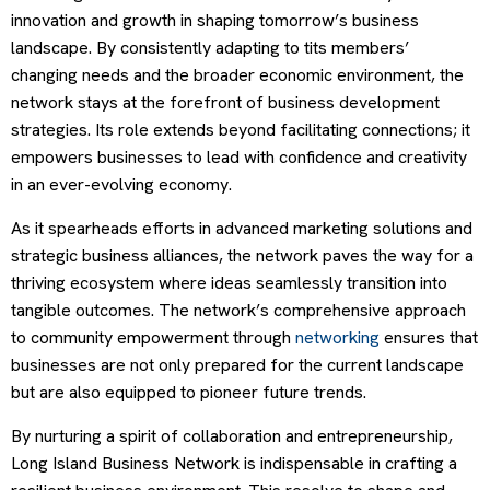
innovation and growth in shaping tomorrow’s business
landscape. By consistently adapting to tits members’
changing needs and the broader economic environment, the
network stays at the forefront of business development
strategies. Its role extends beyond facilitating connections; it
empowers businesses to lead with confidence and creativity
in an ever-evolving economy.
As it spearheads efforts in advanced marketing solutions and
strategic business alliances, the network paves the way for a
thriving ecosystem where ideas seamlessly transition into
tangible outcomes. The network’s comprehensive approach
to community empowerment through
networking
ensures that
businesses are not only prepared for the current landscape
but are also equipped to pioneer future trends.
By nurturing a spirit of collaboration and entrepreneurship,
Long Island Business Network is indispensable in crafting a