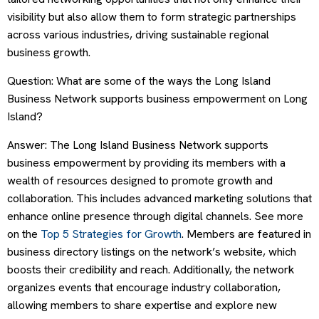
visibility but also allow them to form strategic partnerships
across various industries, driving sustainable regional
business growth.
Question: What are some of the ways the Long Island
Business Network supports business empowerment on Long
Island?
Answer: The Long Island Business Network supports
business empowerment by providing its members with a
wealth of resources designed to promote growth and
collaboration. This includes advanced marketing solutions that
enhance online presence through digital channels. See more
on the
Top 5 Strategies for Growth
. Members are featured in
business directory listings on the network’s website, which
boosts their credibility and reach. Additionally, the network
organizes events that encourage industry collaboration,
allowing members to share expertise and explore new