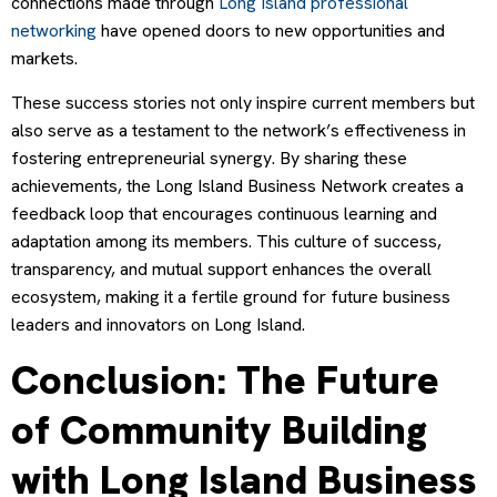
connections made through
Long Island professional
networking
have opened doors to new opportunities and
markets.
These success stories not only inspire current members but
also serve as a testament to the network’s effectiveness in
fostering entrepreneurial synergy. By sharing these
achievements, the Long Island Business Network creates a
feedback loop that encourages continuous learning and
adaptation among its members. This culture of success,
transparency, and mutual support enhances the overall
ecosystem, making it a fertile ground for future business
leaders and innovators on Long Island.
Conclusion: The Future
of Community Building
with Long Island Business