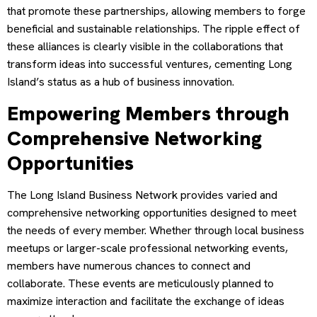
that promote these partnerships, allowing members to forge
beneficial and sustainable relationships. The ripple effect of
these alliances is clearly visible in the collaborations that
transform ideas into successful ventures, cementing Long
Island’s status as a hub of business innovation.
Empowering Members through
Comprehensive Networking
Opportunities
The Long Island Business Network provides varied and
comprehensive networking opportunities designed to meet
the needs of every member. Whether through local business
meetups or larger-scale professional networking events,
members have numerous chances to connect and
collaborate. These events are meticulously planned to
maximize interaction and facilitate the exchange of ideas