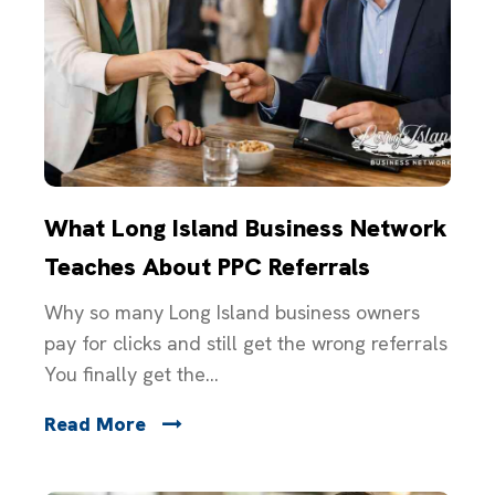
What Long Island Business Network
Teaches About PPC Referrals
Why so many Long Island business owners
pay for clicks and still get the wrong referrals
You finally get the...
Read More