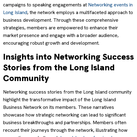
campaigns to speaking engagements at
Networking events in
Long Island
, the network employs a multifaceted approach to
business development. Through these comprehensive
strategies, members are empowered to enhance their
market presence and engage with a broader audience,
encouraging robust growth and development.
Insights into Networking Success
Stories from the Long Island
Community
Networking success stories from the Long Island community
highlight the transformative impact of the Long Island
Business Network on its members. These narratives
showcase how strategic networking can lead to significant
business breakthroughs and partnerships. Members often
recount their journeys through the network, illustrating how