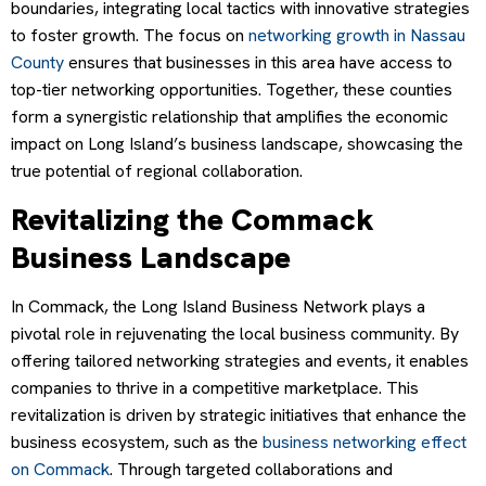
boundaries, integrating local tactics with innovative strategies
to foster growth. The focus on
networking growth in Nassau
County
ensures that businesses in this area have access to
top-tier networking opportunities. Together, these counties
form a synergistic relationship that amplifies the economic
impact on Long Island’s business landscape, showcasing the
true potential of regional collaboration.
Revitalizing the Commack
Business Landscape
In Commack, the Long Island Business Network plays a
pivotal role in rejuvenating the local business community. By
offering tailored networking strategies and events, it enables
companies to thrive in a competitive marketplace. This
revitalization is driven by strategic initiatives that enhance the
business ecosystem, such as the
business networking effect
on Commack
. Through targeted collaborations and