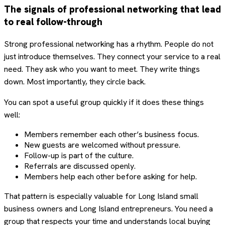
The signals of professional networking that lead
to real follow-through
Strong professional networking has a rhythm. People do not
just introduce themselves. They connect your service to a real
need. They ask who you want to meet. They write things
down. Most importantly, they circle back.
You can spot a useful group quickly if it does these things
well:
Members remember each other’s business focus.
New guests are welcomed without pressure.
Follow-up is part of the culture.
Referrals are discussed openly.
Members help each other before asking for help.
That pattern is especially valuable for Long Island small
business owners and Long Island entrepreneurs. You need a
group that respects your time and understands local buying