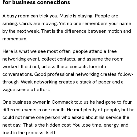
for business connections
A busy room can trick you. Music is playing. People are
smiling. Cards are moving. Yet no one remembers your name
by the next week. That is the difference between motion and
momentum.
Here is what we see most often: people attend a free
networking event, collect contacts, and assume the room
worked. It did not, unless those contacts turn into
conversations. Good professional networking creates follow-
through. Weak networking creates a stack of paper and a
vague sense of effort.
One business owner in Commack told us he had gone to four
different events in one month. He met plenty of people, but he
could not name one person who asked about his service the
next day. That is the hidden cost. You lose time, energy, and
trust in the process itself.