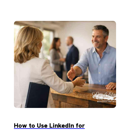
How to Use LinkedIn for