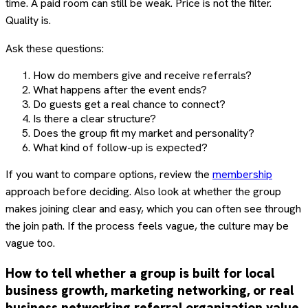
time. A paid room can still be weak. Price is not the filter.
Quality is.
Ask these questions:
How do members give and receive referrals?
What happens after the event ends?
Do guests get a real chance to connect?
Is there a clear structure?
Does the group fit my market and personality?
What kind of follow-up is expected?
If you want to compare options, review the
membership
approach before deciding. Also look at whether the group
makes joining clear and easy, which you can often see through
the join path. If the process feels vague, the culture may be
vague too.
How to tell whether a group is built for local
business growth, marketing networking, or real
business networking referral organization value