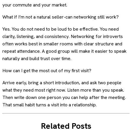
your commute and your market.
What if I’m not a natural seller-can networking still work?
Yes. You do not need to be loud to be effective. You need
clarity, listening, and consistency. Networking for introverts
often works best in smaller rooms with clear structure and
repeat attendance. A good group will make it easier to speak
naturally and build trust over time.
How can I get the most out of my first visit?
Arrive early, bring a short introduction, and ask two people
what they need most right now. Listen more than you speak.
Then write down one person you can help after the meeting.
That small habit turns a visit into a relationship.
Related Posts