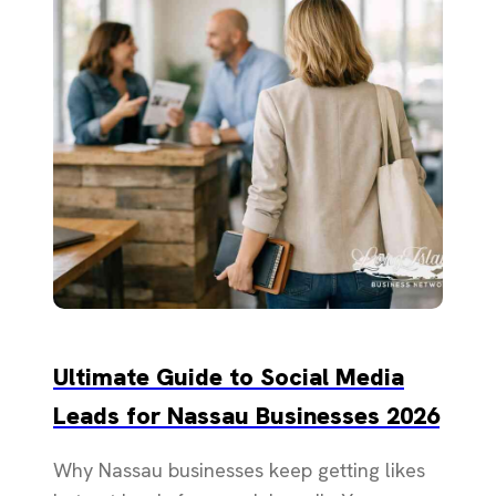
Ultimate Guide to Social Media
Leads for Nassau Businesses 2026
Why Nassau businesses keep getting likes