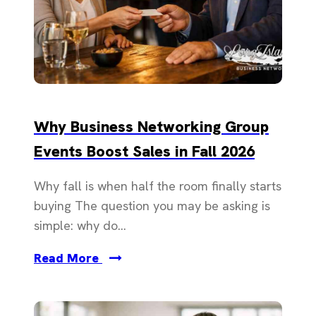
Why Business Networking Group
Events Boost Sales in Fall 2026
Why fall is when half the room finally starts
buying The question you may be asking is
simple: why do...
Read More