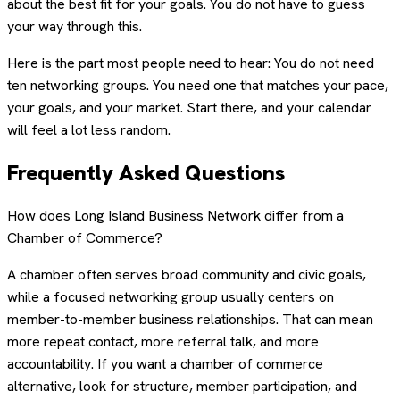
about the best fit for your goals. You do not have to guess
your way through this.
Here is the part most people need to hear: You do not need
ten networking groups. You need one that matches your pace,
your goals, and your market. Start there, and your calendar
will feel a lot less random.
Frequently Asked Questions
How does Long Island Business Network differ from a
Chamber of Commerce?
A chamber often serves broad community and civic goals,
while a focused networking group usually centers on
member-to-member business relationships. That can mean
more repeat contact, more referral talk, and more
accountability. If you want a chamber of commerce
alternative, look for structure, member participation, and