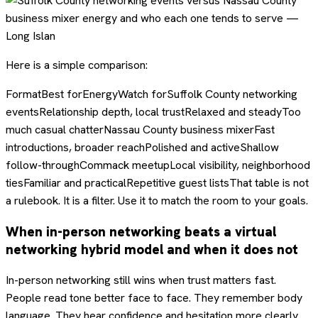
Here is a simple comparison:
FormatBest forEnergyWatch forSuffolk County networking
eventsRelationship depth, local trustRelaxed and steadyToo
much casual chatterNassau County business mixerFast
introductions, broader reachPolished and activeShallow
follow-throughCommack meetupLocal visibility, neighborhood
tiesFamiliar and practicalRepetitive guest listsThat table is not
a rulebook. It is a filter. Use it to match the room to your goals.
When in-person networking beats a virtual
networking hybrid model and when it does not
In-person networking still wins when trust matters fast.
People read tone better face to face. They remember body
language. They hear confidence and hesitation more clearly.