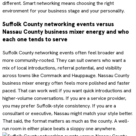
different. Smart networking means choosing the right
environment for your business stage and your personality.
Suffolk County networking events versus
Nassau County business mixer energy and who
each one tends to serve
Suffolk County networking events often feel broader and
more community-rooted. They can suit owners who want a
mix of local introductions, referral potential, and visibility
across towns like Commack and Hauppauge. Nassau County
business mixer energy often feels more polished and faster
paced. That can work well if you want quick introductions and
higher-volume conversations. If you are a service provider,
you may prefer Suffolk-style consistency. If you are a
consultant or executive, Nassau might match your style better.
That said, the format matters as much as the county. A well-
run room in either place beats a sloppy one anywhere.