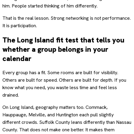
him. People started thinking of him differently.
That is the real lesson. Strong networking is not performance.
It is participation.
The Long Island fit test that tells you
whether a group belongs in your
calendar
Every group has a fit. Some rooms are built for visibility.
Others are built for speed. Others are built for depth. If you
know what you need, you waste less time and feel less
drained.
On Long Island, geography matters too. Commack,
Hauppauge, Melville, and Huntington each pull slightly
different crowds. Suffolk County leans differently than Nassau
County. That does not make one better. It makes them