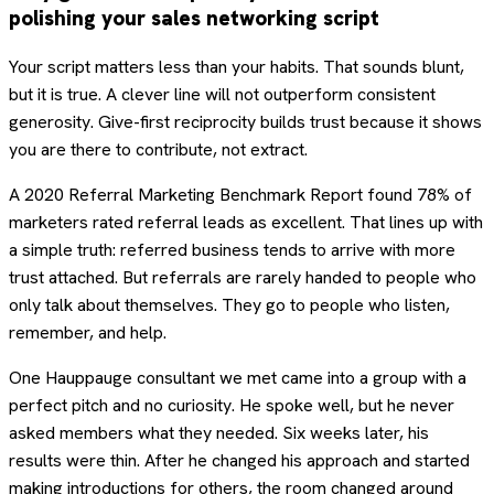
polishing your sales networking script
Your script matters less than your habits. That sounds blunt,
but it is true. A clever line will not outperform consistent
generosity. Give-first reciprocity builds trust because it shows
you are there to contribute, not extract.
A 2020 Referral Marketing Benchmark Report found 78% of
marketers rated referral leads as excellent. That lines up with
a simple truth: referred business tends to arrive with more
trust attached. But referrals are rarely handed to people who
only talk about themselves. They go to people who listen,
remember, and help.
One Hauppauge consultant we met came into a group with a
perfect pitch and no curiosity. He spoke well, but he never
asked members what they needed. Six weeks later, his
results were thin. After he changed his approach and started
making introductions for others, the room changed around