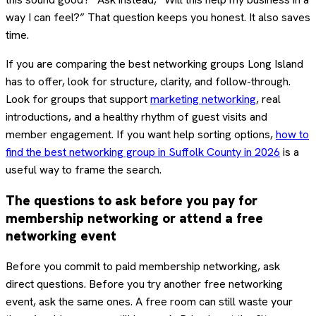
way I can feel?” That question keeps you honest. It also saves
time.
If you are comparing the best networking groups Long Island
has to offer, look for structure, clarity, and follow-through.
Look for groups that support
marketing networking
, real
introductions, and a healthy rhythm of guest visits and
member engagement. If you want help sorting options,
how to
find the best networking group in Suffolk County in 2026
is a
useful way to frame the search.
The questions to ask before you pay for
membership networking or attend a free
networking event
Before you commit to paid membership networking, ask
direct questions. Before you try another free networking
event, ask the same ones. A free room can still waste your