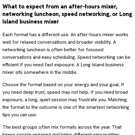
What to expect from an after-hours mixer,
networking luncheon, speed networking, or Long
Island business mixer
Each format has a different use. An after-hours mixer works
well for relaxed conversations and broader visibility. A
networking luncheon is often better for focused
conversations and easy scheduling. Speed networking can be
efficient if you need fast exposure. A Long Island business
mixer sits somewhere in the middle.
Choose the format based on your energy and your goal. If
you need deep trust, speed may not help. If you need broad
exposure, a long, quiet session may frustrate you. Matching
the format to the outcome is one of the smartest networking
tips you can use.
The best groups often mix formats across the year. That
keeps people engaged and helps different personalities