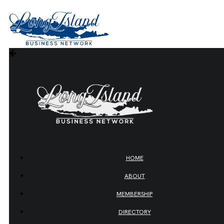
HOME
ABOUT
MEMBERSHIP
DIRECTORY