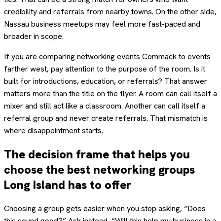
credibility and referrals from nearby towns. On the other side,
Nassau business meetups may feel more fast-paced and
broader in scope.
If you are comparing networking events Commack to events
farther west, pay attention to the purpose of the room. Is it
built for introductions, education, or referrals? That answer
matters more than the title on the flyer. A room can call itself a
mixer and still act like a classroom. Another can call itself a
referral group and never create referrals. That mismatch is
where disappointment starts.
The decision frame that helps you
choose the best networking groups
Long Island has to offer
Choosing a group gets easier when you stop asking, “Does
this sound good?” Ask instead, “Will this help my business in a