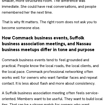
smaller, more structured room. The difference was
immediate. She could have real conversations, and people
remembered her the next time.
That is why fit matters. The right room does not ask you to
become someone else.
How Commack business events, Suffolk
business association meetings, and Nassau
business meetups differ in tone and purpose
Commack business events tend to feel grounded and
practical. People know the local roads, the local clients, and
the local pace. Commack professional networking often
works well for owners who want familiar faces and repeat
contact. It is less about flash and more about consistency.
A Suffolk business association meeting often feels service-
oriented. Members want to be useful. They want to build local
ties. That can be a strong match for owners who want