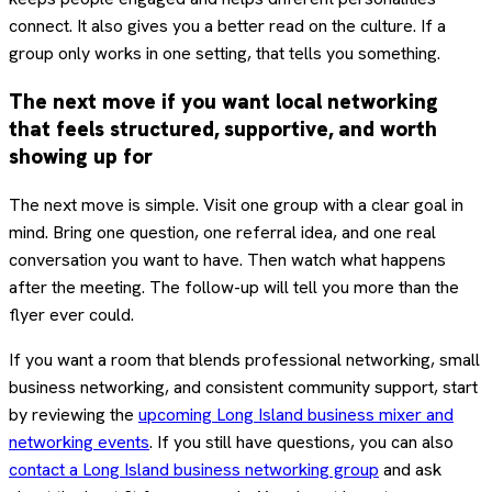
connect. It also gives you a better read on the culture. If a
group only works in one setting, that tells you something.
The next move if you want local networking
that feels structured, supportive, and worth
showing up for
The next move is simple. Visit one group with a clear goal in
mind. Bring one question, one referral idea, and one real
conversation you want to have. Then watch what happens
after the meeting. The follow-up will tell you more than the
flyer ever could.
If you want a room that blends professional networking, small
business networking, and consistent community support, start
by reviewing the
upcoming Long Island business mixer and
networking events
. If you still have questions, you can also
contact a Long Island business networking group
and ask