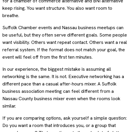
for a chamber of commerce alternative and BNI alternative
keep rising. You want structure. You also want room to
breathe.
Suffolk Chamber events and Nassau business meetups can
be useful, but they often serve different goals. Some people
want visibility. Others want repeat contact. Others want a real
referral system. If the format does not match your goal, the
event will feel off from the first ten minutes.
In our experience, the biggest mistake is assuming all
networking is the same. It is not. Executive networking has a
different pace than a casual after-hours mixer. A Suffolk
business association meeting can feel different from a
Nassau County business mixer even when the rooms look
similar.
If you are comparing options, ask yourself a simple question:
Do you want a room that introduces you, or a group that