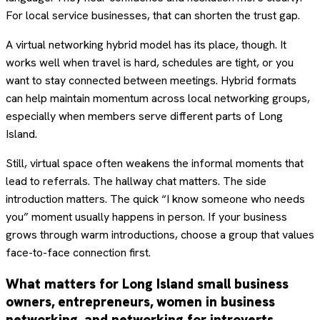
For local service businesses, that can shorten the trust gap.
A virtual networking hybrid model has its place, though. It
works well when travel is hard, schedules are tight, or you
want to stay connected between meetings. Hybrid formats
can help maintain momentum across local networking groups,
especially when members serve different parts of Long
Island.
Still, virtual space often weakens the informal moments that
lead to referrals. The hallway chat matters. The side
introduction matters. The quick “I know someone who needs
you” moment usually happens in person. If your business
grows through warm introductions, choose a group that values
face-to-face connection first.
What matters for Long Island small business
owners, entrepreneurs, women in business
networking, and networking for introverts