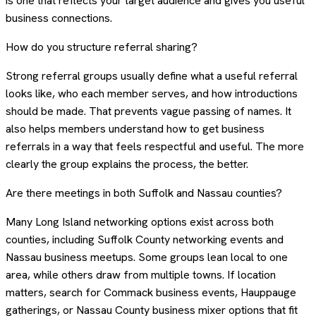
is one that reflects your target audience and gives you useful
business connections.
How do you structure referral sharing?
Strong referral groups usually define what a useful referral
looks like, who each member serves, and how introductions
should be made. That prevents vague passing of names. It
also helps members understand how to get business
referrals in a way that feels respectful and useful. The more
clearly the group explains the process, the better.
Are there meetings in both Suffolk and Nassau counties?
Many Long Island networking options exist across both
counties, including Suffolk County networking events and
Nassau business meetups. Some groups lean local to one
area, while others draw from multiple towns. If location
matters, search for Commack business events, Hauppauge
gatherings, or Nassau County business mixer options that fit