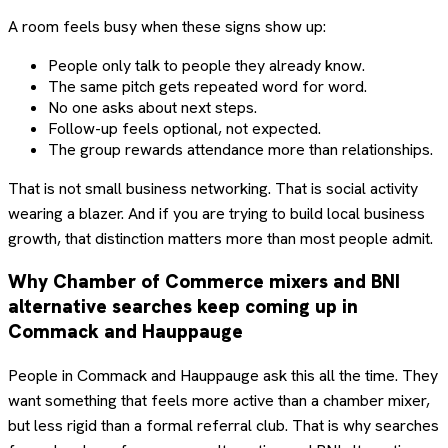
A room feels busy when these signs show up:
People only talk to people they already know.
The same pitch gets repeated word for word.
No one asks about next steps.
Follow-up feels optional, not expected.
The group rewards attendance more than relationships.
That is not small business networking. That is social activity
wearing a blazer. And if you are trying to build local business
growth, that distinction matters more than most people admit.
Why Chamber of Commerce mixers and BNI
alternative searches keep coming up in
Commack and Hauppauge
People in Commack and Hauppauge ask this all the time. They
want something that feels more active than a chamber mixer,
but less rigid than a formal referral club. That is why searches