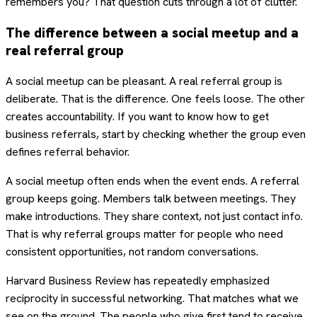
remembers you? That question cuts through a lot of clutter.
The difference between a social meetup and a
real referral group
A social meetup can be pleasant. A real referral group is
deliberate. That is the difference. One feels loose. The other
creates accountability. If you want to know how to get
business referrals, start by checking whether the group even
defines referral behavior.
A social meetup often ends when the event ends. A referral
group keeps going. Members talk between meetings. They
make introductions. They share context, not just contact info.
That is why referral groups matter for people who need
consistent opportunities, not random conversations.
Harvard Business Review has repeatedly emphasized
reciprocity in successful networking. That matches what we
see on the ground. The people who give first tend to receive