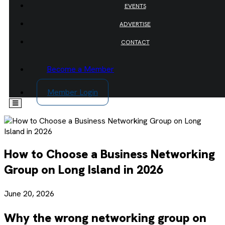
EVENTS
ADVERTISE
CONTACT
Become a Member
Member Login
How to Choose a Business Networking
Group on Long Island in 2026
June 20, 2026
Why the wrong networking group on