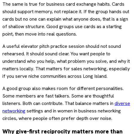
The same is true for business card exchange habits. Cards
should support memory, not replace it. If the group hands out
cards but no one can explain what anyone does, that is a sign
of shallow structure. Good groups use cards as a starting
point, then move into real questions.
A useful elevator pitch practice session should not sound
rehearsed. It should sound clear. You want people to
understand who you help, what problem you solve, and why it
matters locally. That matters for sales networking, especially
if you serve niche communities across Long Island.
A good group also makes room for different personalities.
Some members are fast talkers. Some are thoughtful
listeners. Both can contribute. That balance matters in
diverse
networking
settings and in women in business networking
circles, where people often prefer depth over noise.
Why give-first reciprocity matters more than