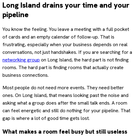
Long Island drains your time and your
pipeline
You know the feeling. You leave a meeting with a full pocket
of cards and an empty calendar of follow-up. That is
frustrating, especially when your business depends on real
conversations, not just handshakes. If you are searching for a
networking group
on Long Island, the hard part is not finding
rooms. The hard part is finding rooms that actually create
business connections.
Most people do not need more events. They need better
ones. On Long Island, that means looking past the noise and
asking what a group does after the small talk ends. A room
can feel energetic and still do nothing for your pipeline. That
gap is where a lot of good time gets lost.
What makes a room feel busy but still useless