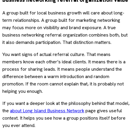
A group built for local business growth will care about long-
term relationships. A group built for marketing networking
may focus more on visibility and brand exposure. A true
business networking referral organization combines both, but
it also demands participation. That distinction matters.
You want signs of actual referral culture. That means
members know each other’s ideal clients. It means there is a
process for sharing leads. It means people understand the
difference between a warm introduction and random
promotion. If the room cannot explain that, it is probably not
helping you enough.
If you want a deeper look at the philosophy behind that model,
the
about Long Island Business Network
page gives useful
context. It helps you see how a group positions itself before
you ever attend.