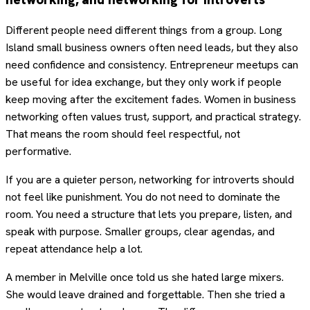
Different people need different things from a group. Long
Island small business owners often need leads, but they also
need confidence and consistency. Entrepreneur meetups can
be useful for idea exchange, but they only work if people
keep moving after the excitement fades. Women in business
networking often values trust, support, and practical strategy.
That means the room should feel respectful, not
performative.
If you are a quieter person, networking for introverts should
not feel like punishment. You do not need to dominate the
room. You need a structure that lets you prepare, listen, and
speak with purpose. Smaller groups, clear agendas, and
repeat attendance help a lot.
A member in Melville once told us she hated large mixers.
She would leave drained and forgettable. Then she tried a