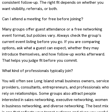
consistent follow-up. The right fit depends on whether you
want visibility, referrals, or both.
Can I attend a meeting for free before joining?
Many groups offer guest attendance or a free networking
event format, but policies vary. Always check the group’s
current event listing before you go. If you are comparing
options, ask what a guest can expect, whether they may
introduce themselves, and how follow-up works afterward.
That helps you judge fit before you commit.
What kind of professionals typically join?
You will often see Long Island small business owners, service
providers, consultants, entrepreneurs, and professionals who
rely on relationships. Some groups also attract people
interested in sales networking, executive networking, women
in business networking, and diverse networking. The best mix