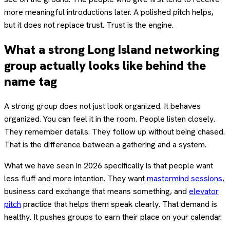
more meaningful introductions later. A polished pitch helps,
but it does not replace trust. Trust is the engine.
What a strong Long Island networking
group actually looks like behind the
name tag
A strong group does not just look organized. It behaves
organized. You can feel it in the room. People listen closely.
They remember details. They follow up without being chased.
That is the difference between a gathering and a system.
What we have seen in 2026 specifically is that people want
less fluff and more intention. They want
mastermind sessions
,
business card exchange that means something, and
elevator
pitch
practice that helps them speak clearly. That demand is
healthy. It pushes groups to earn their place on your calendar.