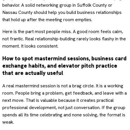
behavior. A solid networking group in Suffolk County or
Nassau County should help you build business relationships
that hold up after the meeting room empties.
Here is the part most people miss. A good room feels calm,
not frantic. Real relationship-building rarely looks flashy in the
moment. It looks consistent.
How to spot mastermind sessions, business card
exchange habits, and elevator pitch practice
that are actually useful
A real mastermind session is not a brag circle. It is a working
room. People bring a problem, get feedback, and leave with a
next move. That is valuable because it creates practical
professional development, not just conversation. If the group
spends all its time celebrating and none solving, the format is
weak.