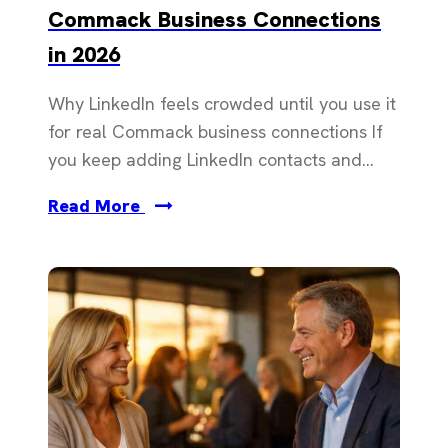
Commack Business Connections
in 2026
Why LinkedIn feels crowded until you use it
for real Commack business connections If
you keep adding LinkedIn contacts and...
Read More