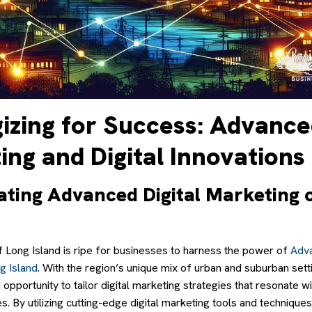
gizing for Success: Advanc
ng and Digital Innovations
ating Advanced Digital Marketing 
 Long Island is ripe for businesses to harness the power of
Adva
g Island
. With the region’s unique mix of urban and suburban set
 opportunity to tailor digital marketing strategies that resonate w
. By utilizing cutting-edge digital marketing tools and technique