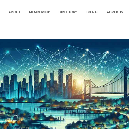
ABOUT
MEMBERSHIP
DIRECTORY
EVENTS
ADVERTISE