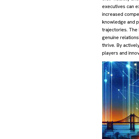
executives can e
increased compet
knowledge and pot
trajectories. The
genuine relation
thrive. By active
players and innov