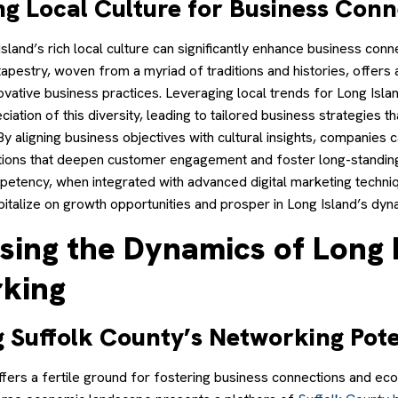
ng Local Culture for Business Conn
land’s rich local culture can significantly enhance business conne
 tapestry, woven from a myriad of traditions and histories, offers 
ovative business practices. Leveraging local trends for Long Isl
ciation of this diversity, leading to tailored business strategies t
By aligning business objectives with cultural insights, companies 
tions that deepen customer engagement and foster long-standing
mpetency, when integrated with advanced digital marketing techniq
pitalize on growth opportunities and prosper in Long Island’s dyn
sing the Dynamics of Long 
king
g Suffolk County’s Networking Pote
ffers a fertile ground for fostering business connections and ec