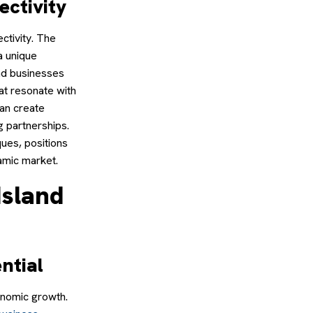
ectivity
ctivity. The
a unique
and businesses
hat resonate with
can create
 partnerships.
ues, positions
amic market.
Island
ntial
onomic growth.