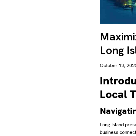
Maximiz
Long Is
October 13, 202
Introdu
Local 
Navigati
Long Island pres
business connecti