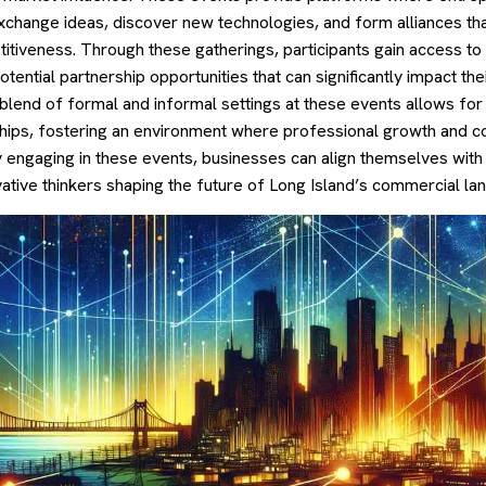
xchange ideas, discover new technologies, and form alliances tha
itiveness. Through these gatherings, participants gain access to
ential partnership opportunities that can significantly impact the
 blend of formal and informal settings at these events allows for 
ships, fostering an environment where professional growth and co
ly engaging in these events, businesses can align themselves with
ative thinkers shaping the future of Long Island’s commercial la