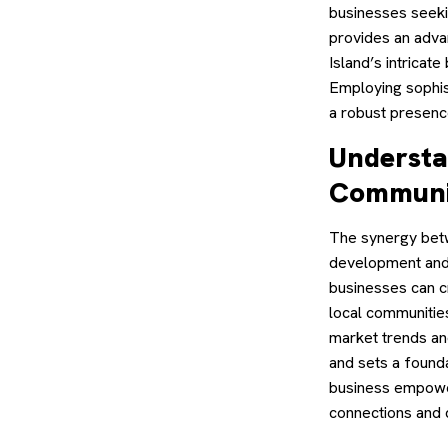
businesses seekin
provides an adva
Island’s intricat
Employing sophist
a robust presence
Understa
Communi
The synergy betw
development and 
businesses can c
local communities
market trends an
and sets a founda
business empower
connections and 