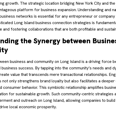
g growth. The strategic location bridging New York City and the 
ntageous platform for business expansion. Understanding and na
e business networks is essential for any entrepreneur or company l
icated Long Island business connection strategies is fundamental
 and fostering collaborations that are both profitable and sustai
nding the Synergy between Busine
ty
een business and community on Long Island is a driving force 
business success. By tapping into the community’s needs and d
reate value that transcends mere transactional relationships. E
 not only strengthens brand loyalty but also facilitates a deeper
d consumer behavior. This symbiotic relationship amplifies busin
tion for sustainable growth. Such community-centric strategies a
ment and outreach on Long Island, allowing companies to build
drive local economic prosperity.