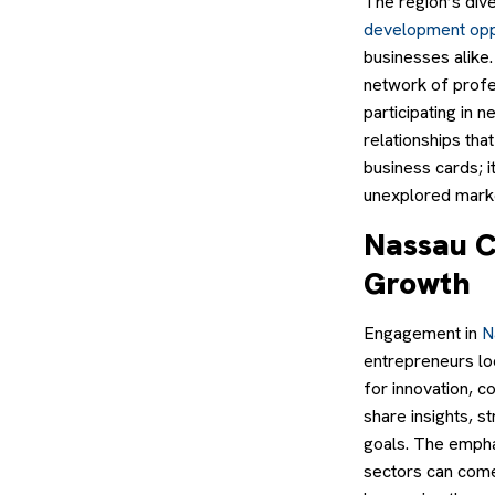
The region’s div
development opp
businesses alike
network of profe
participating in
relationships tha
business cards; i
unexplored mark
Nassau C
Growth
Engagement in
N
entrepreneurs lo
for innovation, c
share insights, s
goals. The empha
sectors can come