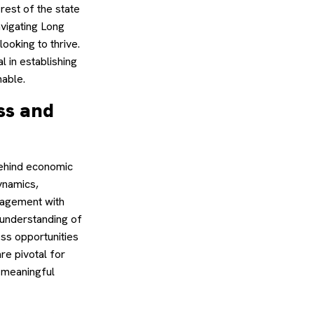
rest of the state
vigating Long
ooking to thrive.
 in establishing
nable.
ss and
behind economic
ynamics,
ngagement with
 understanding of
ess opportunities
re pivotal for
 meaningful