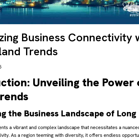
ing Business Connectivity 
land Trends
5
ction: Unveiling the Power 
Trends
ng the Business Landscape of Long 
ents a vibrant and complex landscape that necessitates a nuance
vity. As a region teeming with diversity, it offers endless opportu