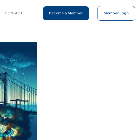
CONTACT
Become a Member
Member Login