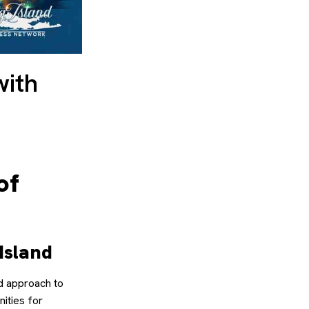
with
of
Island
d approach to
nities for