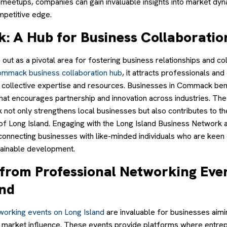
 meetups, companies can gain invaluable insights into market dy
mpetitive edge.
 A Hub for Business Collaboratio
ut as a pivotal area for fostering business relationships and co
mmack business collaboration hub
, it attracts professionals an
 collective expertise and resources. Businesses in Commack ben
hat encourages partnership and innovation across industries. The
 not only strengthens local businesses but also contributes to t
of Long Island. Engaging with the Long Island Business Network a
connecting businesses with like-minded individuals who are keen 
ainable development.
g from Professional Networking Eve
and
working events on Long Island
are invaluable for businesses aim
 and market influence. These events provide platforms where entr