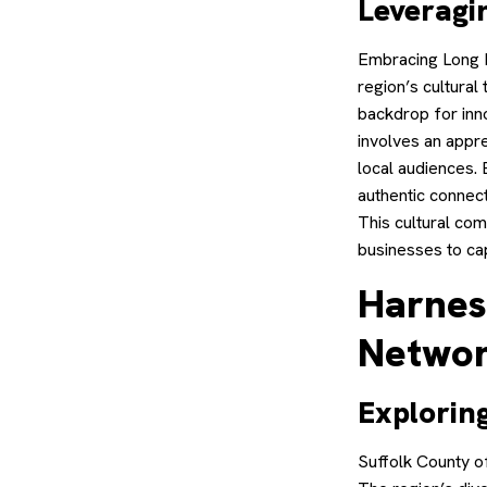
Leveragi
Embracing Long Is
region’s cultural
backdrop for inn
involves an appre
local audiences. 
authentic connec
This cultural co
businesses to ca
Harnes
Networ
Explorin
Suffolk County o