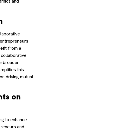
namics and
n
llaborative
d entrepreneurs
efit from a
 collaborative
he broader
mplifies this
on driving mutual
nts on
ing to enhance
epreneurs and