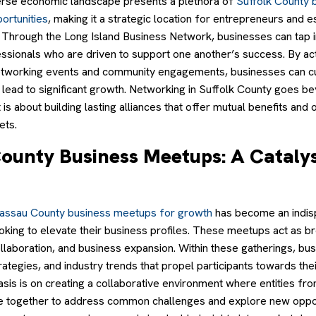
erse economic landscape presents a plethora of
Suffolk County 
ortunities
, making it a strategic location for entrepreneurs and e
. Through the Long Island Business Network, businesses can tap in
ssionals who are driven to support one another’s success. By act
 networking events and community engagements, businesses can cu
t lead to significant growth. Networking in Suffolk County goes 
t is about building lasting alliances that offer mutual benefits and
ets.
ounty Business Meetups: A Catalys
assau County business meetups for growth
has become an indis
oking to elevate their business profiles. These meetups act as 
ollaboration, and business expansion. Within these gatherings, bu
trategies, and industry trends that propel participants towards th
sis is on creating a collaborative environment where entities fr
 together to address common challenges and explore new oppor