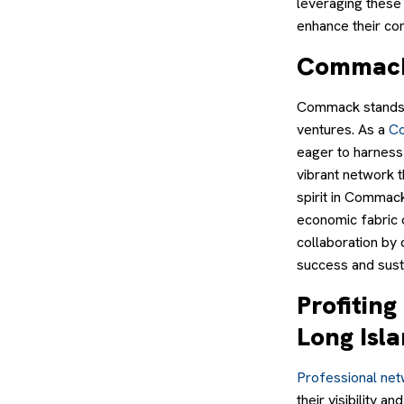
leveraging these
enhance their co
Commack:
Commack stands o
ventures. As a
Co
eager to harness
vibrant network t
spirit in Commack
economic fabric 
collaboration by 
success and sust
Profitin
Long Isl
Professional net
their visibility