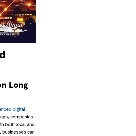
ed
on Long
nced digital
tings, companies
ith both local and
s, businesses can