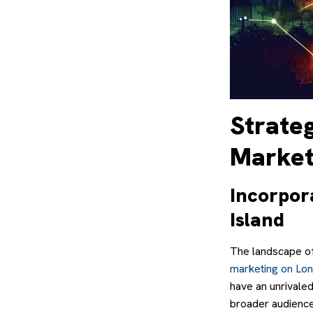
Strate
Marketi
Incorpor
Island
The landscape of
marketing on Lon
have an unrivaled
broader audiences