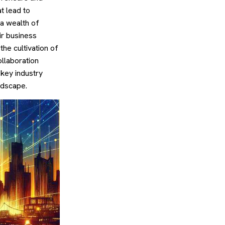
t lead to
 a wealth of
ir business
the cultivation of
llaboration
 key industry
ndscape.