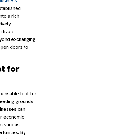
business
stablished
to a rich
ively
ltivate
beyond exchanging
 open doors to
t for
pensable tool for
breeding grounds
sinesses can
eir economic
om various
tunities. By