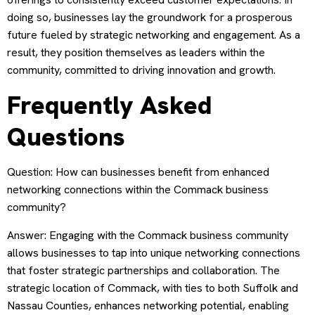
doing so, businesses lay the groundwork for a prosperous
future fueled by strategic networking and engagement. As a
result, they position themselves as leaders within the
community, committed to driving innovation and growth.
Frequently Asked
Questions
Question: How can businesses benefit from enhanced
networking connections within the Commack business
community?
Answer: Engaging with the Commack business community
allows businesses to tap into unique networking connections
that foster strategic partnerships and collaboration. The
strategic location of Commack, with ties to both Suffolk and
Nassau Counties, enhances networking potential, enabling