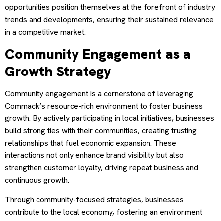
opportunities position themselves at the forefront of industry
trends and developments, ensuring their sustained relevance
in a competitive market.
Community Engagement as a
Growth Strategy
Community engagement is a cornerstone of leveraging
Commack’s resource-rich environment to foster business
growth. By actively participating in local initiatives, businesses
build strong ties with their communities, creating trusting
relationships that fuel economic expansion. These
interactions not only enhance brand visibility but also
strengthen customer loyalty, driving repeat business and
continuous growth.
Through community-focused strategies, businesses
contribute to the local economy, fostering an environment