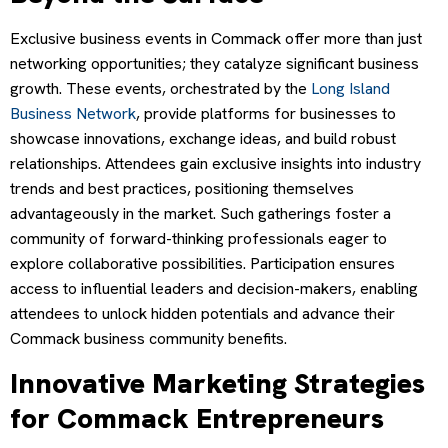
Exclusive business events in Commack offer more than just
networking opportunities; they catalyze significant business
growth. These events, orchestrated by the
Long Island
Business Network
, provide platforms for businesses to
showcase innovations, exchange ideas, and build robust
relationships. Attendees gain exclusive insights into industry
trends and best practices, positioning themselves
advantageously in the market. Such gatherings foster a
community of forward-thinking professionals eager to
explore collaborative possibilities. Participation ensures
access to influential leaders and decision-makers, enabling
attendees to unlock hidden potentials and advance their
Commack business community benefits.
Innovative Marketing Strategies
for Commack Entrepreneurs