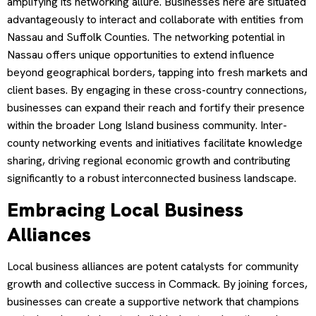
amplifying its networking allure. Businesses here are situated
advantageously to interact and collaborate with entities from
Nassau and Suffolk Counties. The networking potential in
Nassau offers unique opportunities to extend influence
beyond geographical borders, tapping into fresh markets and
client bases. By engaging in these cross-country connections,
businesses can expand their reach and fortify their presence
within the broader Long Island business community. Inter-
county networking events and initiatives facilitate knowledge
sharing, driving regional economic growth and contributing
significantly to a robust interconnected business landscape.
Embracing Local Business
Alliances
Local business alliances are potent catalysts for community
growth and collective success in Commack. By joining forces,
businesses can create a supportive network that champions