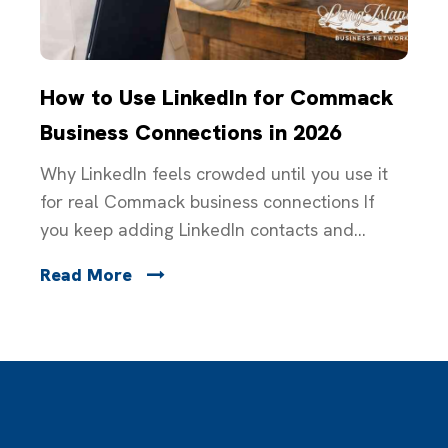
How to Use LinkedIn for Commack
Business Connections in 2026
Why LinkedIn feels crowded until you use it
for real Commack business connections If
you keep adding LinkedIn contacts and...
Read More