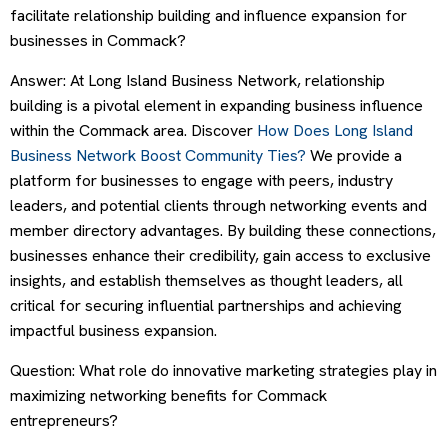
facilitate relationship building and influence expansion for
businesses in Commack?
Answer: At Long Island Business Network, relationship
building is a pivotal element in expanding business influence
within the Commack area. Discover
How Does Long Island
Business Network Boost Community Ties?
We provide a
platform for businesses to engage with peers, industry
leaders, and potential clients through networking events and
member directory advantages. By building these connections,
businesses enhance their credibility, gain access to exclusive
insights, and establish themselves as thought leaders, all
critical for securing influential partnerships and achieving
impactful business expansion.
Question: What role do innovative marketing strategies play in
maximizing networking benefits for Commack
entrepreneurs?