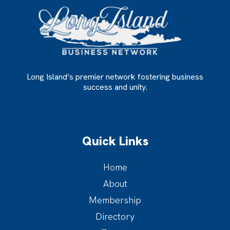
Long Island’s premier network fostering business
success and unity.
Quick Links
Home
About
Membership
Directory