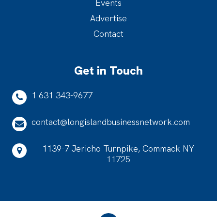
Events
Advertise
Contact
Get in Touch
1 631 343-9677
contact@longislandbusinessnetwork.com
1139-7 Jericho Turnpike, Commack NY
11725