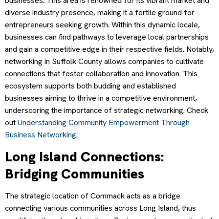
businesses. This area is renowned for its vibrant market and
diverse industry presence, making it a fertile ground for
entrepreneurs seeking growth. Within this dynamic locale,
businesses can find pathways to leverage local partnerships
and gain a competitive edge in their respective fields. Notably,
networking in Suffolk County allows companies to cultivate
connections that foster collaboration and innovation. This
ecosystem supports both budding and established
businesses aiming to thrive in a competitive environment,
underscoring the importance of strategic networking. Check
out
Understanding Community Empowerment Through
Business Networking
.
Long Island Connections:
Bridging Communities
The strategic location of Commack acts as a bridge
connecting various communities across Long Island, thus