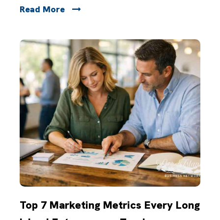
Read More
Top 7 Marketing Metrics Every Long