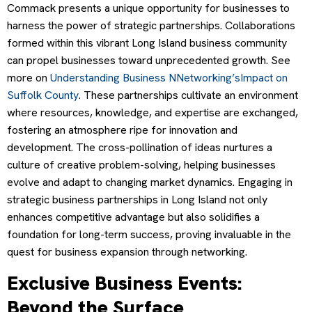
Commack presents a unique opportunity for businesses to
harness the power of strategic partnerships. Collaborations
formed within this vibrant Long Island business community
can propel businesses toward unprecedented growth. See
more on
Understanding Business NNetworking’sImpact on
Suffolk County
. These partnerships cultivate an environment
where resources, knowledge, and expertise are exchanged,
fostering an atmosphere ripe for innovation and
development. The cross-pollination of ideas nurtures a
culture of creative problem-solving, helping businesses
evolve and adapt to changing market dynamics. Engaging in
strategic business partnerships in Long Island not only
enhances competitive advantage but also solidifies a
foundation for long-term success, proving invaluable in the
quest for business expansion through networking.
Exclusive Business Events:
Beyond the Surface