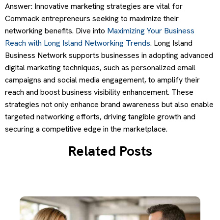
Answer: Innovative marketing strategies are vital for
Commack entrepreneurs seeking to maximize their
networking benefits. Dive into
Maximizing Your Business
Reach with Long Island Networking Trends
. Long Island
Business Network supports businesses in adopting advanced
digital marketing techniques, such as personalized email
campaigns and social media engagement, to amplify their
reach and boost business visibility enhancement. These
strategies not only enhance brand awareness but also enable
targeted networking efforts, driving tangible growth and
securing a competitive edge in the marketplace.
Related Posts