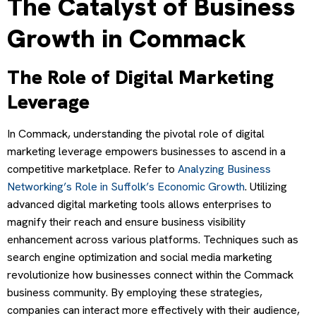
The Catalyst of Business
Growth in Commack
The Role of Digital Marketing
Leverage
In Commack, understanding the pivotal role of digital
marketing leverage empowers businesses to ascend in a
competitive marketplace. Refer to
Analyzing Business
Networking’s Role in Suffolk’s Economic Growth
. Utilizing
advanced digital marketing tools allows enterprises to
magnify their reach and ensure business visibility
enhancement across various platforms. Techniques such as
search engine optimization and social media marketing
revolutionize how businesses connect within the Commack
business community. By employing these strategies,
companies can interact more effectively with their audience,