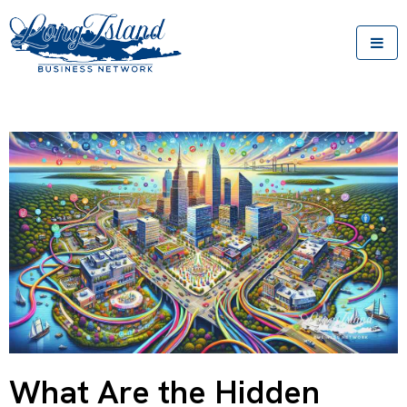
What Are the Hidden