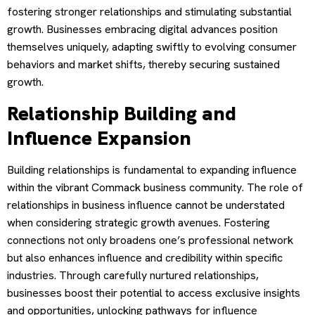
fostering stronger relationships and stimulating substantial
growth. Businesses embracing digital advances position
themselves uniquely, adapting swiftly to evolving consumer
behaviors and market shifts, thereby securing sustained
growth.
Relationship Building and
Influence Expansion
Building relationships is fundamental to expanding influence
within the vibrant Commack business community. The role of
relationships in business influence cannot be understated
when considering strategic growth avenues. Fostering
connections not only broadens one’s professional network
but also enhances influence and credibility within specific
industries. Through carefully nurtured relationships,
businesses boost their potential to access exclusive insights
and opportunities, unlocking pathways for influence