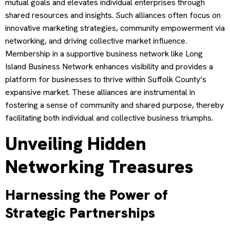
mutual goals and elevates individual enterprises through
shared resources and insights. Such alliances often focus on
innovative marketing strategies, community empowerment via
networking, and driving collective market influence.
Membership in a supportive business network like Long
Island Business Network enhances visibility and provides a
platform for businesses to thrive within Suffolk County’s
expansive market. These alliances are instrumental in
fostering a sense of community and shared purpose, thereby
facilitating both individual and collective business triumphs.
Unveiling Hidden
Networking Treasures
Harnessing the Power of
Strategic Partnerships