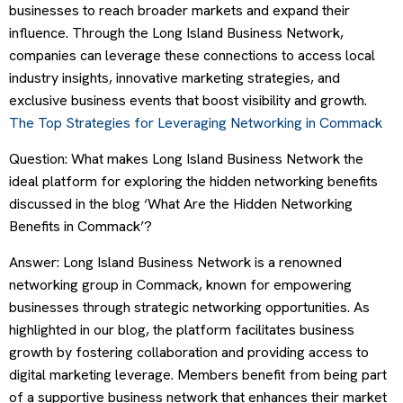
businesses to reach broader markets and expand their
influence. Through the Long Island Business Network,
companies can leverage these connections to access local
industry insights, innovative marketing strategies, and
exclusive business events that boost visibility and growth.
The Top Strategies for Leveraging Networking in Commack
Question: What makes Long Island Business Network the
ideal platform for exploring the hidden networking benefits
discussed in the blog ‘What Are the Hidden Networking
Benefits in Commack’?
Answer: Long Island Business Network is a renowned
networking group in Commack, known for empowering
businesses through strategic networking opportunities. As
highlighted in our blog, the platform facilitates business
growth by fostering collaboration and providing access to
digital marketing leverage. Members benefit from being part
of a supportive business network that enhances their market