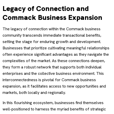
Legacy of Connection and
Commack Business Expansion
The legacy of connection within the Commack business
community transcends immediate transactional benefits,
setting the stage for enduring growth and development.
Businesses that prioritize cultivating meaningful relationships
often experience significant advantages as they navigate the
complexities of the market. As these connections deepen,
they form a robust network that supports both individual
enterprises and the collective business environment. This
interconnectedness is pivotal for Commack business
expansion, as it facilitates access to new opportunities and
markets, both locally and regionally.
In this flourishing ecosystem, businesses find themselves
well-positioned to harness the myriad benefits of strategic