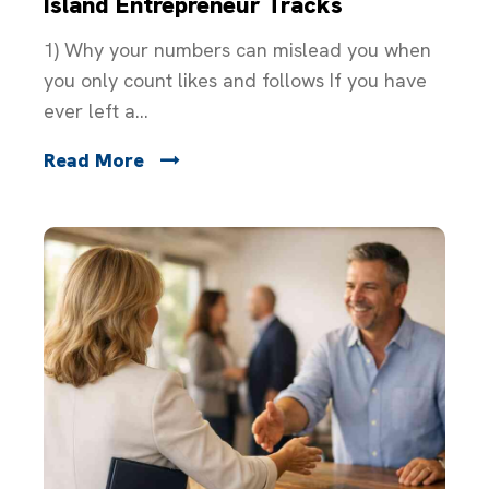
Island Entrepreneur Tracks
1) Why your numbers can mislead you when
you only count likes and follows If you have
ever left a...
Read More