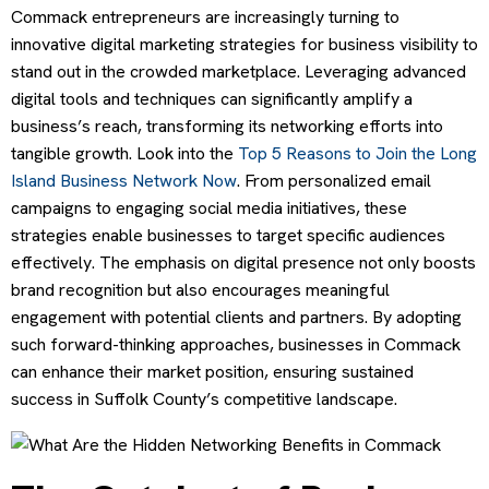
Commack entrepreneurs are increasingly turning to
innovative digital marketing strategies for business visibility to
stand out in the crowded marketplace. Leveraging advanced
digital tools and techniques can significantly amplify a
business’s reach, transforming its networking efforts into
tangible growth. Look into the
Top 5 Reasons to Join the Long
Island Business Network Now
. From personalized email
campaigns to engaging social media initiatives, these
strategies enable businesses to target specific audiences
effectively. The emphasis on digital presence not only boosts
brand recognition but also encourages meaningful
engagement with potential clients and partners. By adopting
such forward-thinking approaches, businesses in Commack
can enhance their market position, ensuring sustained
success in Suffolk County’s competitive landscape.