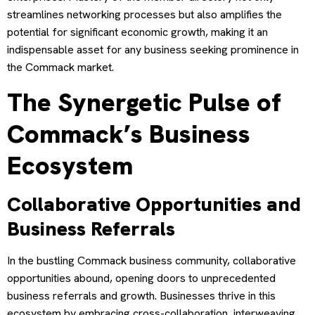
streamlines networking processes but also amplifies the
potential for significant economic growth, making it an
indispensable asset for any business seeking prominence in
the Commack market.
The Synergetic Pulse of
Commack’s Business
Ecosystem
Collaborative Opportunities and
Business Referrals
In the bustling Commack business community, collaborative
opportunities abound, opening doors to unprecedented
business referrals and growth. Businesses thrive in this
ecosystem by embracing cross-collaboration, interweaving