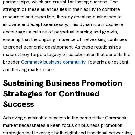
partnerships, which are crucial for lasting success. The
strength of these alliances lies in their ability to combine
resources and expertise, thereby enabling businesses to
innovate and adapt seamlessly. This dynamic atmosphere
encourages a culture of perpetual learning and growth,
ensuring that the ongoing influence of networking continues
to propel economic development. As these relationships
mature, they forge a legacy of collaboration that benefits the
broader
Commack business community
, fostering a resilient
and thriving marketplace.
Sustaining Business Promotion
Strategies for Continued
Success
Achieving sustainable success in the competitive Commack
market necessitates a keen focus on business promotion
strategies that leverage both digital and traditional networking