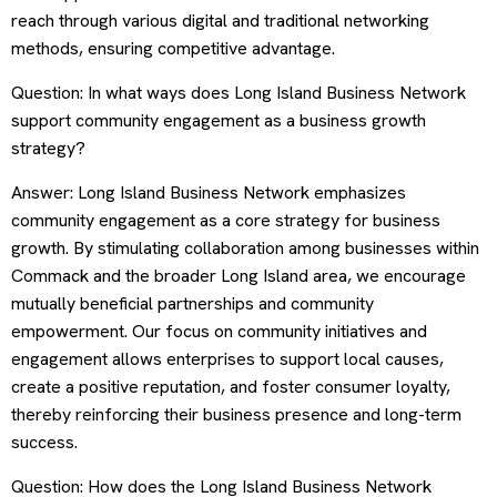
reach through various digital and traditional networking
methods, ensuring competitive advantage.
Question: In what ways does Long Island Business Network
support community engagement as a business growth
strategy?
Answer: Long Island Business Network emphasizes
community engagement as a core strategy for business
growth. By stimulating collaboration among businesses within
Commack and the broader Long Island area, we encourage
mutually beneficial partnerships and community
empowerment. Our focus on community initiatives and
engagement allows enterprises to support local causes,
create a positive reputation, and foster consumer loyalty,
thereby reinforcing their business presence and long-term
success.
Question: How does the Long Island Business Network