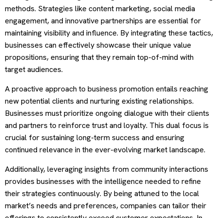
methods. Strategies like content marketing, social media
engagement, and innovative partnerships are essential for
maintaining visibility and influence. By integrating these tactics,
businesses can effectively showcase their unique value
propositions, ensuring that they remain top-of-mind with
target audiences.
A proactive approach to business promotion entails reaching
new potential clients and nurturing existing relationships.
Businesses must prioritize ongoing dialogue with their clients
and partners to reinforce trust and loyalty. This dual focus is
crucial for sustaining long-term success and ensuring
continued relevance in the ever-evolving market landscape.
Additionally, leveraging insights from community interactions
provides businesses with the intelligence needed to refine
their strategies continuously. By being attuned to the local
market’s needs and preferences, companies can tailor their
offerings to consistently exceed customer expectations. In