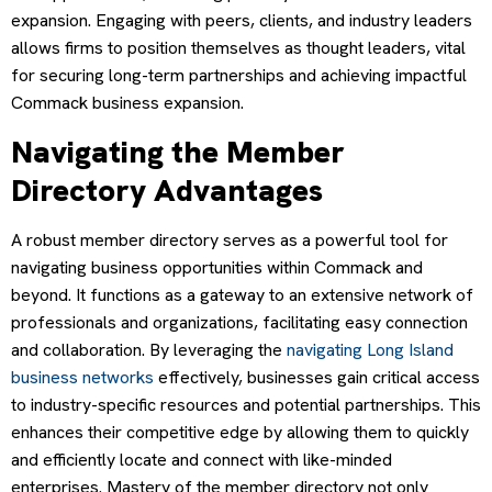
expansion. Engaging with peers, clients, and industry leaders
allows firms to position themselves as thought leaders, vital
for securing long-term partnerships and achieving impactful
Commack business expansion.
Navigating the Member
Directory Advantages
A robust member directory serves as a powerful tool for
navigating business opportunities within Commack and
beyond. It functions as a gateway to an extensive network of
professionals and organizations, facilitating easy connection
and collaboration. By leveraging the
navigating Long Island
business networks
effectively, businesses gain critical access
to industry-specific resources and potential partnerships. This
enhances their competitive edge by allowing them to quickly
and efficiently locate and connect with like-minded
enterprises. Mastery of the member directory not only