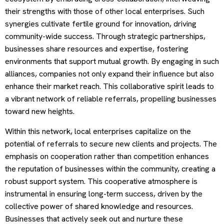
their strengths with those of other local enterprises. Such
synergies cultivate fertile ground for innovation, driving
community-wide success. Through strategic partnerships,
businesses share resources and expertise, fostering
environments that support mutual growth. By engaging in such
alliances, companies not only expand their influence but also
enhance their market reach. This collaborative spirit leads to
a vibrant network of reliable referrals, propelling businesses
toward new heights.
Within this network, local enterprises capitalize on the
potential of referrals to secure new clients and projects. The
emphasis on cooperation rather than competition enhances
the reputation of businesses within the community, creating a
robust support system. This cooperative atmosphere is
instrumental in ensuring long-term success, driven by the
collective power of shared knowledge and resources.
Businesses that actively seek out and nurture these