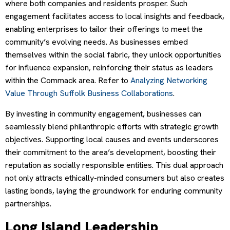
where both companies and residents prosper. Such
engagement facilitates access to local insights and feedback,
enabling enterprises to tailor their offerings to meet the
community’s evolving needs. As businesses embed
themselves within the social fabric, they unlock opportunities
for influence expansion, reinforcing their status as leaders
within the Commack area. Refer to
Analyzing Networking
Value Through Suffolk Business Collaborations
.
By investing in community engagement, businesses can
seamlessly blend philanthropic efforts with strategic growth
objectives. Supporting local causes and events underscores
their commitment to the area’s development, boosting their
reputation as socially responsible entities. This dual approach
not only attracts ethically-minded consumers but also creates
lasting bonds, laying the groundwork for enduring community
partnerships.
Long Island Leadership