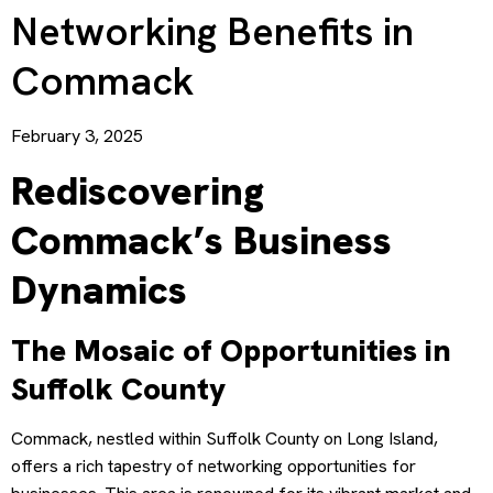
Networking Benefits in
Commack
February 3, 2025
Rediscovering
Commack’s Business
Dynamics
The Mosaic of Opportunities in
Suffolk County
Commack, nestled within Suffolk County on Long Island,
offers a rich tapestry of networking opportunities for