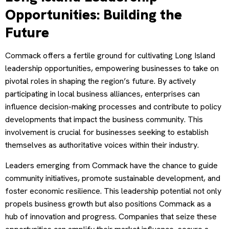
Opportunities: Building the
Future
Commack offers a fertile ground for cultivating Long Island
leadership opportunities, empowering businesses to take on
pivotal roles in shaping the region’s future. By actively
participating in local business alliances, enterprises can
influence decision-making processes and contribute to policy
developments that impact the business community. This
involvement is crucial for businesses seeking to establish
themselves as authoritative voices within their industry.
Leaders emerging from Commack have the chance to guide
community initiatives, promote sustainable development, and
foster economic resilience. This leadership potential not only
propels business growth but also positions Commack as a
hub of innovation and progress. Companies that seize these