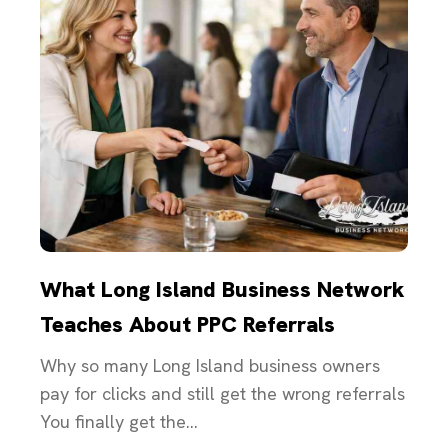
What Long Island Business Network
Teaches About PPC Referrals
Why so many Long Island business owners
pay for clicks and still get the wrong referrals
You finally get the...