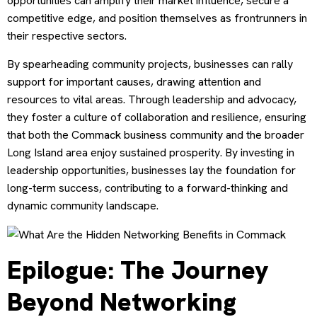
opportunities can amplify their market influence, secure a
competitive edge, and position themselves as frontrunners in
their respective sectors.
By spearheading community projects, businesses can rally
support for important causes, drawing attention and
resources to vital areas. Through leadership and advocacy,
they foster a culture of collaboration and resilience, ensuring
that both the Commack business community and the broader
Long Island area enjoy sustained prosperity. By investing in
leadership opportunities, businesses lay the foundation for
long-term success, contributing to a forward-thinking and
dynamic community landscape.
Epilogue: The Journey
Beyond Networking