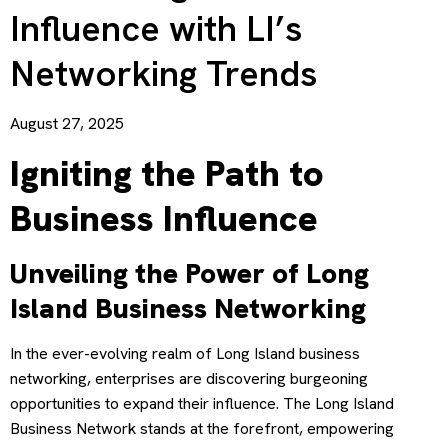
Influence with LI’s
Networking Trends
August 27, 2025
Igniting the Path to
Business Influence
Unveiling the Power of Long
Island Business Networking
In the ever-evolving realm of Long Island business
networking, enterprises are discovering burgeoning
opportunities to expand their influence. The Long Island
Business Network stands at the forefront, empowering