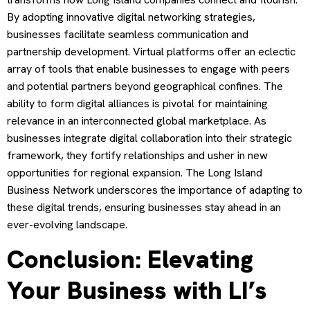
By adopting innovative digital networking strategies,
businesses facilitate seamless communication and
partnership development. Virtual platforms offer an eclectic
array of tools that enable businesses to engage with peers
and potential partners beyond geographical confines. The
ability to form digital alliances is pivotal for maintaining
relevance in an interconnected global marketplace. As
businesses integrate digital collaboration into their strategic
framework, they fortify relationships and usher in new
opportunities for regional expansion. The Long Island
Business Network underscores the importance of adapting to
these digital trends, ensuring businesses stay ahead in an
ever-evolving landscape.
Conclusion: Elevating
Your Business with LI’s