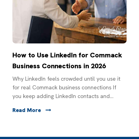
How to Use LinkedIn for Commack
Business Connections in 2026
Why LinkedIn feels crowded until you use it
for real Commack business connections If
you keep adding LinkedIn contacts and...
Read More