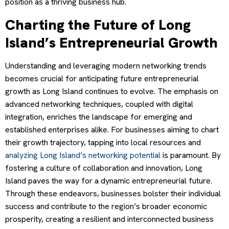
position as a thriving business hub.
Charting the Future of Long
Island’s Entrepreneurial Growth
Understanding and leveraging modern networking trends
becomes crucial for anticipating future entrepreneurial
growth as Long Island continues to evolve. The emphasis on
advanced networking techniques, coupled with digital
integration, enriches the landscape for emerging and
established enterprises alike. For businesses aiming to chart
their growth trajectory, tapping into local resources and
analyzing Long Island’s networking potential
is paramount. By
fostering a culture of collaboration and innovation, Long
Island paves the way for a dynamic entrepreneurial future.
Through these endeavors, businesses bolster their individual
success and contribute to the region’s broader economic
prosperity, creating a resilient and interconnected business