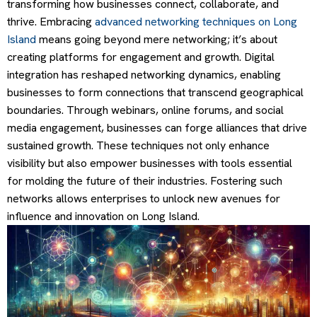
transforming how businesses connect, collaborate, and
thrive. Embracing
advanced networking techniques on Long
Island
means going beyond mere networking; it’s about
creating platforms for engagement and growth. Digital
integration has reshaped networking dynamics, enabling
businesses to form connections that transcend geographical
boundaries. Through webinars, online forums, and social
media engagement, businesses can forge alliances that drive
sustained growth. These techniques not only enhance
visibility but also empower businesses with tools essential
for molding the future of their industries. Fostering such
networks allows enterprises to unlock new avenues for
influence and innovation on Long Island.