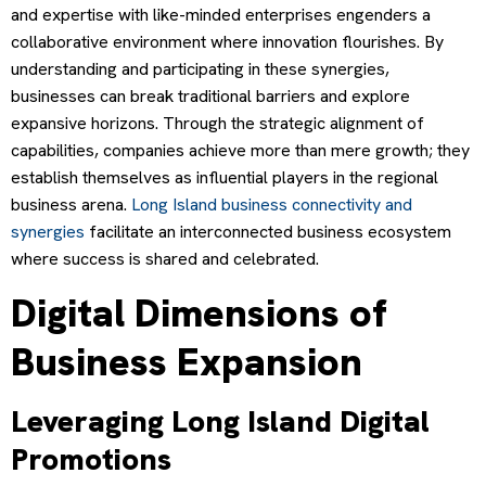
and expertise with like-minded enterprises engenders a
collaborative environment where innovation flourishes. By
understanding and participating in these synergies,
businesses can break traditional barriers and explore
expansive horizons. Through the strategic alignment of
capabilities, companies achieve more than mere growth; they
establish themselves as influential players in the regional
business arena.
Long Island business connectivity and
synergies
facilitate an interconnected business ecosystem
where success is shared and celebrated.
Digital Dimensions of
Business Expansion
Leveraging Long Island Digital
Promotions