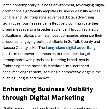
In the contemporary business environment, leveraging digital
promotions significantly amplifies business visibility across
Long Island. By integrating advanced digital advertising
techniques, businesses can effectively communicate their
brand message to a broader audience. Through strategic
utilization of digital channels, local companies enhance their
presence, engaging potential clients in Suffolk County and
Nassau County alike. The
Long Island digital advertising
platform empowers companies to reach their target
demographic with precision, fostering brand loyalty.
Embracing these methods translates into increased
consumer engagement, securing a competitive edge in the
bustling Long Island market.
Enhancing Business Visibility
through Digital Marketing
Digital marketing on Long Island is not just about reaching