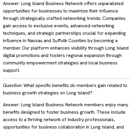
Answer: Long Island Business Network offers unparalleled
opportunities for businesses to maximize their influence
through strategically crafted networking trends. Companies
gain access to exclusive events, advanced networking
techniques, and strategic partnerships crucial for expanding
influence in Nassau and Suffolk Counties by becoming a
member. Our platform enhances visibility through Long Island
digital promotions and fosters regional expansion through
community empowerment strategies and local business
support.
Question: What specific benefits do members gain related to
business growth strategies on Long Island?
Answer: Long Island Business Network members enjoy many
benefits designed to foster business growth. These include
access to a thriving network of industry professionals,
opportunities for business collaboration in Long Island, and