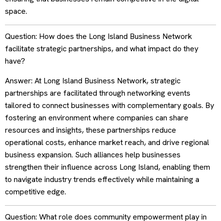
space.
Question: How does the Long Island Business Network
facilitate strategic partnerships, and what impact do they
have?
Answer: At Long Island Business Network, strategic
partnerships are facilitated through networking events
tailored to connect businesses with complementary goals. By
fostering an environment where companies can share
resources and insights, these partnerships reduce
operational costs, enhance market reach, and drive regional
business expansion. Such alliances help businesses
strengthen their influence across Long Island, enabling them
to navigate industry trends effectively while maintaining a
competitive edge.
Question: What role does community empowerment play in