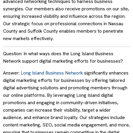
advanced networking techniques to harness business
synergies. Our members also receive promotions on our site,
ensuring increased visibility and influence across the region.
Our strategic focus on professional connections in Nassau
County and Suffolk County enables members to penetrate
new markets effectively.
Question: In what ways does the Long Island Business
Network support digital marketing efforts for businesses?
Answer:
Long Island Business Network
significantly enhances
digital marketing efforts for businesses by offering tailored
digital advertising solutions and promoting members through
our online platforms. By leveraging Long Island digital
promotions and engaging in community-driven initiatives,
companies can increase their visibility, target a wider
audience, and enhance brand loyalty. Our strategies include
content marketing, SEO, social media engagement, and more,
ensuring that businesses remain competitive in the digital