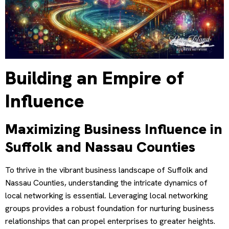
Building an Empire of
Influence
Maximizing Business Influence in
Suffolk and Nassau Counties
To thrive in the vibrant business landscape of Suffolk and
Nassau Counties, understanding the intricate dynamics of
local networking is essential. Leveraging local networking
groups provides a robust foundation for nurturing business
relationships that can propel enterprises to greater heights.