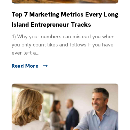
Top 7 Marketing Metrics Every Long
Island Entrepreneur Tracks
1) Why your numbers can mislead you when
you only count likes and follows If you have
ever left a...
Read More