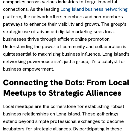
companies across various industries to forge impactful
connections. As the leading
Long Island business networking
platform, the network offers members and non-members
pathways to enhance their visibility and growth. The group’s
strategic use of advanced digital marketing sees local
businesses thrive through efficient online promotion.
Understanding the power of community and collaboration is
quintessential to maximizing business influence. Long Island’s
networking powerhouse isn’t just a group; it’s a catalyst for
business empowerment.
Connecting the Dots: From Local
Meetups to Strategic Alliances
Local meetups are the cornerstone for establishing robust
business relationships on Long Island. These gatherings
extend beyond simple professional exchanges to become
incubators for strategic alliances. By participating in these