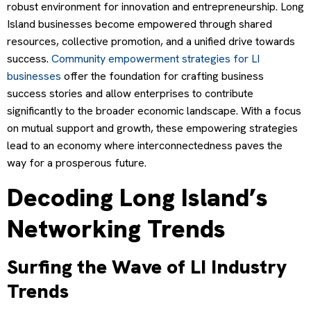
robust environment for innovation and entrepreneurship. Long
Island businesses become empowered through shared
resources, collective promotion, and a unified drive towards
success.
Community empowerment strategies for LI
businesses
offer the foundation for crafting business
success stories and allow enterprises to contribute
significantly to the broader economic landscape. With a focus
on mutual support and growth, these empowering strategies
lead to an economy where interconnectedness paves the
way for a prosperous future.
Decoding Long Island’s
Networking Trends
Surfing the Wave of LI Industry
Trends