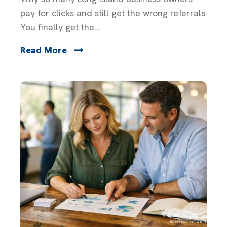
pay for clicks and still get the wrong referrals
You finally get the...
Read More