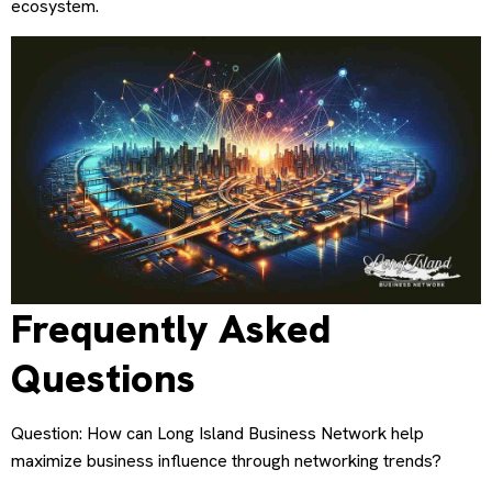
ecosystem.
Frequently Asked
Questions
Question: How can Long Island Business Network help
maximize business influence through networking trends?