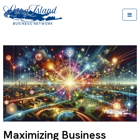
Maximizing Business