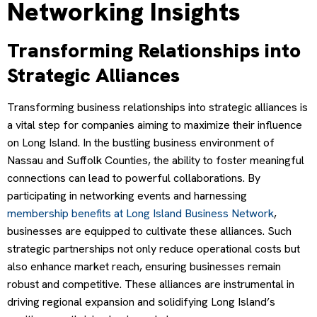
Networking Insights
Transforming Relationships into
Strategic Alliances
Transforming business relationships into strategic alliances is
a vital step for companies aiming to maximize their influence
on Long Island. In the bustling business environment of
Nassau and Suffolk Counties, the ability to foster meaningful
connections can lead to powerful collaborations. By
participating in networking events and harnessing
membership benefits at Long Island Business Network
,
businesses are equipped to cultivate these alliances. Such
strategic partnerships not only reduce operational costs but
also enhance market reach, ensuring businesses remain
robust and competitive. These alliances are instrumental in
driving regional expansion and solidifying Long Island’s