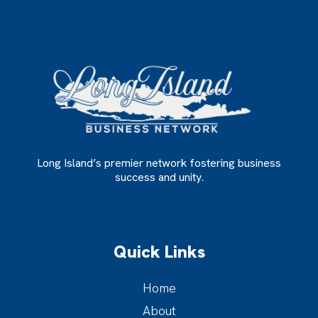
Long Island’s premier network fostering business
success and unity.
Quick Links
Home
About