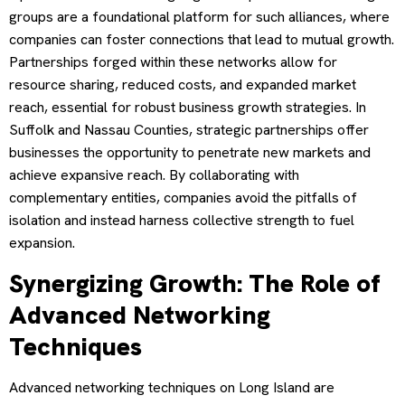
groups are a foundational platform for such alliances, where
companies can foster connections that lead to mutual growth.
Partnerships forged within these networks allow for
resource sharing, reduced costs, and expanded market
reach, essential for robust business growth strategies. In
Suffolk and Nassau Counties, strategic partnerships offer
businesses the opportunity to penetrate new markets and
achieve expansive reach. By collaborating with
complementary entities, companies avoid the pitfalls of
isolation and instead harness collective strength to fuel
expansion.
Synergizing Growth: The Role of
Advanced Networking
Techniques
Advanced networking techniques on Long Island are