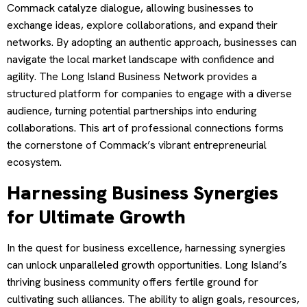
Commack catalyze dialogue, allowing businesses to
exchange ideas, explore collaborations, and expand their
networks. By adopting an authentic approach, businesses can
navigate the local market landscape with confidence and
agility. The Long Island Business Network provides a
structured platform for companies to engage with a diverse
audience, turning potential partnerships into enduring
collaborations. This art of professional connections forms
the cornerstone of Commack’s vibrant entrepreneurial
ecosystem.
Harnessing Business Synergies
for Ultimate Growth
In the quest for business excellence, harnessing synergies
can unlock unparalleled growth opportunities. Long Island’s
thriving business community offers fertile ground for
cultivating such alliances. The ability to align goals, resources,