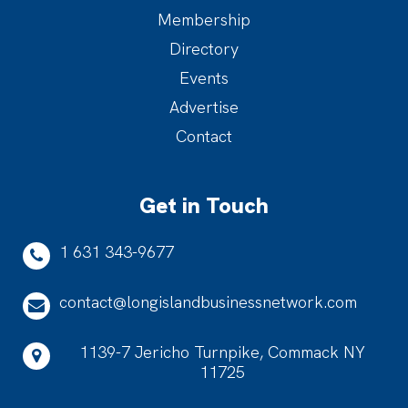
Membership
Directory
Events
Advertise
Contact
Get in Touch
1 631 343-9677
contact@longislandbusinessnetwork.com
1139-7 Jericho Turnpike, Commack NY
11725