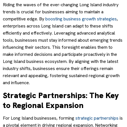
Riding the waves of the ever-changing Long Island industry
trends is crucial for businesses aiming to maintain a
competitive edge. By
boosting business growth strategies
,
enterprises across Long Island can adapt to these shifts
efficiently and effectively. Leveraging advanced analytical
tools, businesses must stay informed about emerging trends
influencing their sectors. This foresight enables them to
make informed decisions and participate proactively in the
Long Island business ecosystem. By aligning with the latest
industry shifts, businesses ensure their offerings remain
relevant and appealing, fostering sustained regional growth
and influence.
Strategic Partnerships: The Key
to Regional Expansion
For Long Island businesses, forming
strategic partnerships
is
a pivotal element in driving regional expansion. Networking