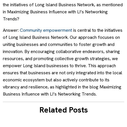
the initiatives of Long Island Business Network, as mentioned
in Maximizing Business Influence with LI’s Networking
Trends?
Answer:
Community empowerment
is central to the initiatives
of Long Island Business Network. Our approach focuses on
uniting businesses and communities to foster growth and
innovation. By encouraging collaborative endeavors, sharing
resources, and promoting collective growth strategies, we
empower Long Island businesses to thrive. This approach
ensures that businesses are not only integrated into the local
economic ecosystem but also actively contribute to its
vibrancy and resilience, as highlighted in the blog Maximizing
Business Influence with LI’s Networking Trends.
Related Posts