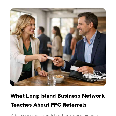
What Long Island Business Network
Teaches About PPC Referrals
Why so many Long Island business owners