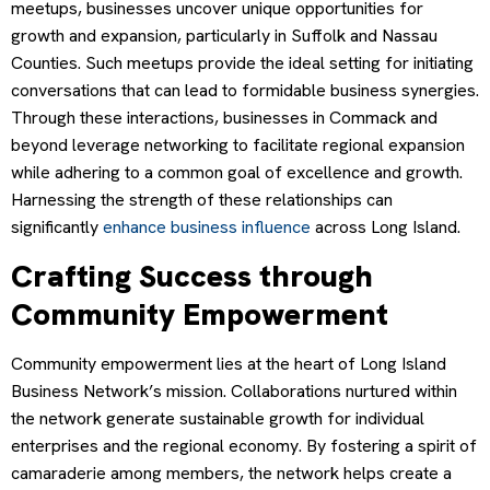
meetups, businesses uncover unique opportunities for
growth and expansion, particularly in Suffolk and Nassau
Counties. Such meetups provide the ideal setting for initiating
conversations that can lead to formidable business synergies.
Through these interactions, businesses in Commack and
beyond leverage networking to facilitate regional expansion
while adhering to a common goal of excellence and growth.
Harnessing the strength of these relationships can
significantly
enhance business influence
across Long Island.
Crafting Success through
Community Empowerment
Community empowerment lies at the heart of Long Island
Business Network’s mission. Collaborations nurtured within
the network generate sustainable growth for individual
enterprises and the regional economy. By fostering a spirit of
camaraderie among members, the network helps create a