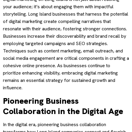
your audience; it’s about engaging them with impactful
storytelling. Long Island businesses that harness the potential
of digital marketing create compelling narratives that
resonate with their audience, fostering stronger connections.
Businesses increase their discoverability and brand recall by
employing targeted campaigns and SEO strategies.
Techniques such as content marketing, email outreach, and
social media engagement are critical components in crafting a
cohesive online presence. As businesses continue to
prioritize enhancing visibility, embracing digital marketing
remains an essential strategy for sustained growth and
influence.
Pioneering Business
Collaboration in the Digital Age
In the digital era, pioneering business collaboration
transforms how Long Island companies connect and flourish.