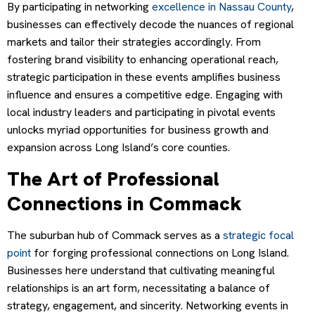
By participating in networking
excellence in Nassau County
,
businesses can effectively decode the nuances of regional
markets and tailor their strategies accordingly. From
fostering brand visibility to enhancing operational reach,
strategic participation in these events amplifies business
influence and ensures a competitive edge. Engaging with
local industry leaders and participating in pivotal events
unlocks myriad opportunities for business growth and
expansion across Long Island’s core counties.
The Art of Professional
Connections in Commack
The suburban hub of Commack serves as a
strategic focal
point
for forging professional connections on Long Island.
Businesses here understand that cultivating meaningful
relationships is an art form, necessitating a balance of
strategy, engagement, and sincerity. Networking events in