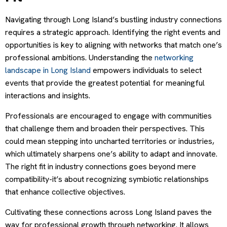
Navigating through Long Island’s bustling industry connections
requires a strategic approach. Identifying the right events and
opportunities is key to aligning with networks that match one’s
professional ambitions. Understanding the
networking
landscape in Long Island
empowers individuals to select
events that provide the greatest potential for meaningful
interactions and insights.
Professionals are encouraged to engage with communities
that challenge them and broaden their perspectives. This
could mean stepping into uncharted territories or industries,
which ultimately sharpens one’s ability to adapt and innovate.
The right fit in industry connections goes beyond mere
compatibility-it’s about recognizing symbiotic relationships
that enhance collective objectives.
Cultivating these connections across Long Island paves the
way for professional growth through networking. It allows