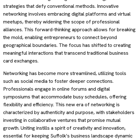
strategies that defy conventional methods. Innovative
networking involves embracing digital platforms and virtual
meetups, thereby widening the scope of professional
alliances. This forward-thinking approach allows for breaking
the mold, enabling entrepreneurs to connect beyond
geographical boundaries. The focus has shifted to creating
meaningful interactions that transcend traditional business
card exchanges.
Networking has become more streamlined, utilizing tools
such as social media to foster deeper connections.
Professionals engage in online forums and digital
symposiums that accommodate busy schedules, offering
flexibility and efficiency. This new era of networking is
characterized by authenticity and purpose, with stakeholders
investing in collaborative ventures that promise mutual
growth. Uniting instills a spirit of creativity and innovation,
essential for keeping Suffolk’s business landscape dynamic