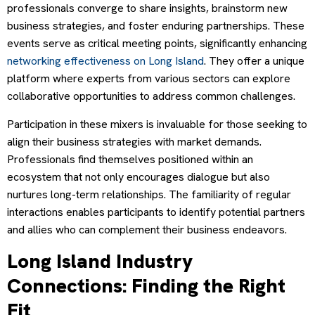
professionals converge to share insights, brainstorm new
business strategies, and foster enduring partnerships. These
events serve as critical meeting points, significantly enhancing
networking effectiveness on Long Island
. They offer a unique
platform where experts from various sectors can explore
collaborative opportunities to address common challenges.
Participation in these mixers is invaluable for those seeking to
align their business strategies with market demands.
Professionals find themselves positioned within an
ecosystem that not only encourages dialogue but also
nurtures long-term relationships. The familiarity of regular
interactions enables participants to identify potential partners
and allies who can complement their business endeavors.
Long Island Industry
Connections: Finding the Right
Fit