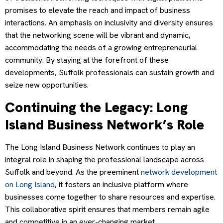
promises to elevate the reach and impact of business
interactions. An emphasis on inclusivity and diversity ensures
that the networking scene will be vibrant and dynamic,
accommodating the needs of a growing entrepreneurial
community. By staying at the forefront of these
developments, Suffolk professionals can sustain growth and
seize new opportunities.
Continuing the Legacy: Long
Island Business Network’s Role
The Long Island Business Network continues to play an
integral role in shaping the professional landscape across
Suffolk and beyond. As the preeminent
network development
on Long Island
, it fosters an inclusive platform where
businesses come together to share resources and expertise.
This collaborative spirit ensures that members remain agile
and competitive in an ever-changing market.