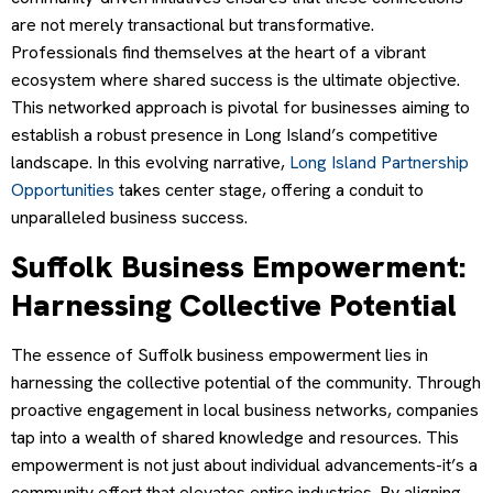
are not merely transactional but transformative.
Professionals find themselves at the heart of a vibrant
ecosystem where shared success is the ultimate objective.
This networked approach is pivotal for businesses aiming to
establish a robust presence in Long Island’s competitive
landscape. In this evolving narrative,
Long Island Partnership
Opportunities
takes center stage, offering a conduit to
unparalleled business success.
Suffolk Business Empowerment:
Harnessing Collective Potential
The essence of Suffolk business empowerment lies in
harnessing the collective potential of the community. Through
proactive engagement in local business networks, companies
tap into a wealth of shared knowledge and resources. This
empowerment is not just about individual advancements-it’s a
community effort that elevates entire industries. By aligning