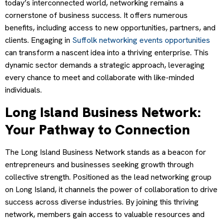
today’s interconnected world, networking remains a
cornerstone of business success. It offers numerous
benefits, including access to new opportunities, partners, and
clients. Engaging in
Suffolk networking events opportunities
can transform a nascent idea into a thriving enterprise. This
dynamic sector demands a strategic approach, leveraging
every chance to meet and collaborate with like-minded
individuals.
Long Island Business Network:
Your Pathway to Connection
The Long Island Business Network stands as a beacon for
entrepreneurs and businesses seeking growth through
collective strength. Positioned as the lead networking group
on Long Island, it channels the power of collaboration to drive
success across diverse industries. By joining this thriving
network, members gain access to valuable resources and