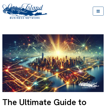
The Ultimate Guide to