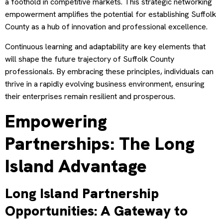
a foothold in competitive markets. This strategic networking
empowerment amplifies the potential for establishing Suffolk
County as a hub of innovation and professional excellence.
Continuous learning and adaptability are key elements that
will shape the future trajectory of Suffolk County
professionals. By embracing these principles, individuals can
thrive in a rapidly evolving business environment, ensuring
their enterprises remain resilient and prosperous.
Empowering
Partnerships: The Long
Island Advantage
Long Island Partnership
Opportunities: A Gateway to