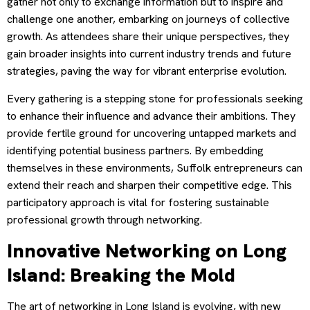
gather not only to exchange information but to inspire and
challenge one another, embarking on journeys of collective
growth. As attendees share their unique perspectives, they
gain broader insights into current industry trends and future
strategies, paving the way for vibrant enterprise evolution.
Every gathering is a stepping stone for professionals seeking
to enhance their influence and advance their ambitions. They
provide fertile ground for uncovering untapped markets and
identifying potential business partners. By embedding
themselves in these environments, Suffolk entrepreneurs can
extend their reach and sharpen their competitive edge. This
participatory approach is vital for fostering sustainable
professional growth through networking.
Innovative Networking on Long
Island: Breaking the Mold
The art of networking in Long Island is evolving, with new