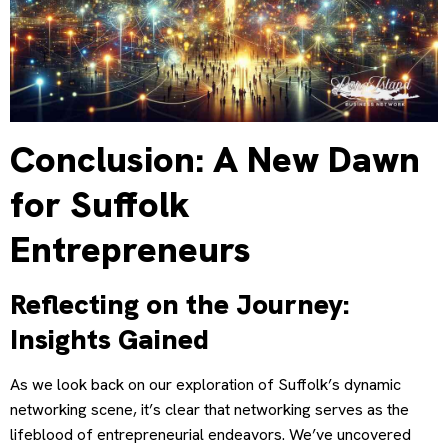
Conclusion: A New Dawn
for Suffolk
Entrepreneurs
Reflecting on the Journey:
Insights Gained
As we look back on our exploration of Suffolk’s dynamic
networking scene, it’s clear that networking serves as the
lifeblood of entrepreneurial endeavors. We’ve uncovered