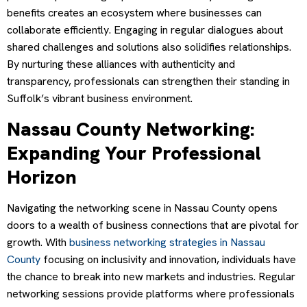
benefits creates an ecosystem where businesses can
collaborate efficiently. Engaging in regular dialogues about
shared challenges and solutions also solidifies relationships.
By nurturing these alliances with authenticity and
transparency, professionals can strengthen their standing in
Suffolk’s vibrant business environment.
Nassau County Networking:
Expanding Your Professional
Horizon
Navigating the networking scene in Nassau County opens
doors to a wealth of business connections that are pivotal for
growth. With
business networking strategies in Nassau
County
focusing on inclusivity and innovation, individuals have
the chance to break into new markets and industries. Regular
networking sessions provide platforms where professionals