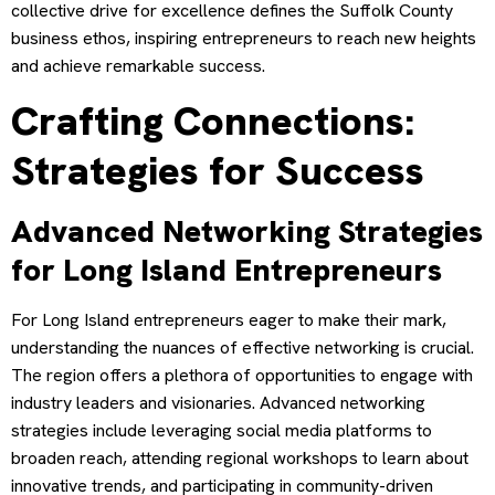
collective drive for excellence defines the Suffolk County
business ethos, inspiring entrepreneurs to reach new heights
and achieve remarkable success.
Crafting Connections:
Strategies for Success
Advanced Networking Strategies
for Long Island Entrepreneurs
For Long Island entrepreneurs eager to make their mark,
understanding the nuances of effective networking is crucial.
The region offers a plethora of opportunities to engage with
industry leaders and visionaries. Advanced networking
strategies include leveraging social media platforms to
broaden reach, attending regional workshops to learn about
innovative trends, and participating in community-driven