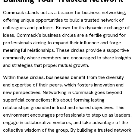
Commack stands out as a beacon for business networking,
offering unique opportunities to build a trusted network of
colleagues and partners. Known for its dynamic exchange of
ideas, Commack’s business circles are a fertile ground for
professionals aiming to expand their influence and forge
meaningful relationships. These circles provide a supportive
community where members are encouraged to share insights
and strategies that propel mutual growth.
Within these circles, businesses benefit from the diversity
and expertise of their peers, which fosters innovation and
new perspectives. Networking in Commack goes beyond
superficial connections; it’s about forming lasting
relationships grounded in trust and shared objectives. This
environment encourages professionals to step up as leaders,
engage in collaborative ventures, and take advantage of the
collective wisdom of the group. By building a trusted network