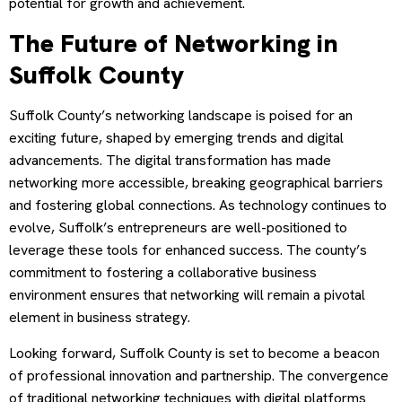
potential for growth and achievement.
The Future of Networking in
Suffolk County
Suffolk County’s networking landscape is poised for an
exciting future, shaped by emerging trends and digital
advancements. The digital transformation has made
networking more accessible, breaking geographical barriers
and fostering global connections. As technology continues to
evolve, Suffolk’s entrepreneurs are well-positioned to
leverage these tools for enhanced success. The county’s
commitment to fostering a collaborative business
environment ensures that networking will remain a pivotal
element in business strategy.
Looking forward, Suffolk County is set to become a beacon
of professional innovation and partnership. The convergence
of traditional networking techniques with digital platforms