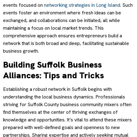
events focused on
networking strategies in Long Island
. Such
events foster an environment where fresh ideas can be
exchanged, and collaborations can be initiated, all while
maintaining a focus on local market trends. This
comprehensive approach ensures entrepreneurs build a
network that is both broad and deep, facilitating sustainable
business growth.
Building Suffolk Business
Alliances: Tips and Tricks
Establishing a robust network in Suffolk begins with
understanding the local business dynamics. Professionals
striving for Suffolk County business community mixers often
find themselves at the center of thriving exchanges of
knowledge and opportunities. It’s vital to attend these mixers
prepared with well-defined goals and openness to new
partnerships. Sharing expertise and actively seeking mutual