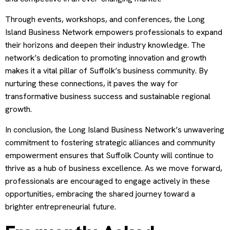
Through events, workshops, and conferences, the Long
Island Business Network empowers professionals to expand
their horizons and deepen their industry knowledge. The
network’s dedication to promoting innovation and growth
makes it a vital pillar of Suffolk’s business community. By
nurturing these connections, it paves the way for
transformative business success and sustainable regional
growth.
In conclusion, the Long Island Business Network’s unwavering
commitment to fostering strategic alliances and community
empowerment ensures that Suffolk County will continue to
thrive as a hub of business excellence. As we move forward,
professionals are encouraged to engage actively in these
opportunities, embracing the shared journey toward a
brighter entrepreneurial future.