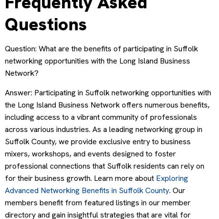
Frequently Asked
Questions
Question: What are the benefits of participating in Suffolk
networking opportunities with the Long Island Business
Network?
Answer: Participating in Suffolk networking opportunities with
the Long Island Business Network offers numerous benefits,
including access to a vibrant community of professionals
across various industries. As a leading networking group in
Suffolk County, we provide exclusive entry to business
mixers, workshops, and events designed to foster
professional connections that Suffolk residents can rely on
for their business growth. Learn more about
Exploring
Advanced Networking Benefits in Suffolk County
. Our
members benefit from featured listings in our member
directory and gain insightful strategies that are vital for