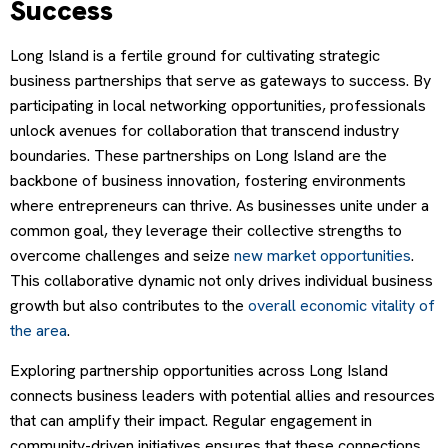
Success
Long Island is a fertile ground for cultivating strategic
business partnerships that serve as gateways to success. By
participating in local networking opportunities, professionals
unlock avenues for collaboration that transcend industry
boundaries. These partnerships on Long Island are the
backbone of business innovation, fostering environments
where entrepreneurs can thrive. As businesses unite under a
common goal, they leverage their collective strengths to
overcome challenges and seize
new market opportunities
.
This collaborative dynamic not only drives individual business
growth but also contributes to the
overall economic vitality of
the area
.
Exploring partnership opportunities across Long Island
connects business leaders with potential allies and resources
that can amplify their impact. Regular engagement in
community-driven initiatives ensures that these connections