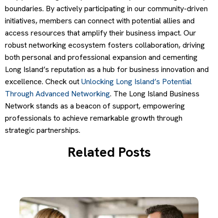
boundaries. By actively participating in our community-driven
initiatives, members can connect with potential allies and
access resources that amplify their business impact. Our
robust networking ecosystem fosters collaboration, driving
both personal and professional expansion and cementing
Long Island’s reputation as a hub for business innovation and
excellence. Check out
Unlocking Long Island’s Potential
Through Advanced Networking
. The Long Island Business
Network stands as a beacon of support, empowering
professionals to achieve remarkable growth through
strategic partnerships.
Related Posts