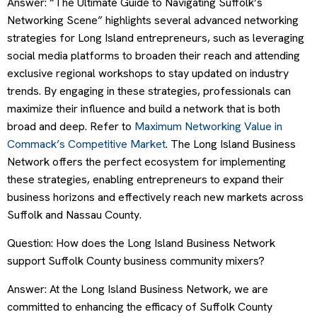
Answer: “The Ultimate Guide to Navigating Suffolk’s
Networking Scene” highlights several advanced networking
strategies for Long Island entrepreneurs, such as leveraging
social media platforms to broaden their reach and attending
exclusive regional workshops to stay updated on industry
trends. By engaging in these strategies, professionals can
maximize their influence and build a network that is both
broad and deep. Refer to
Maximum Networking Value in
Commack’s Competitive Market
. The Long Island Business
Network offers the perfect ecosystem for implementing
these strategies, enabling entrepreneurs to expand their
business horizons and effectively reach new markets across
Suffolk and Nassau County.
Question: How does the Long Island Business Network
support Suffolk County business community mixers?
Answer: At the Long Island Business Network, we are
committed to enhancing the efficacy of Suffolk County