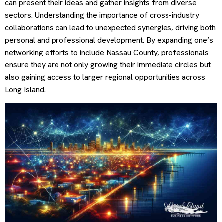
can present their ideas and gather insights from diverse
sectors. Understanding the importance of cross-industry
collaborations can lead to unexpected synergies, driving both
personal and professional development. By expanding one’s
networking efforts to include Nassau County, professionals
ensure they are not only growing their immediate circles but
also gaining access to larger regional opportunities across
Long Island.