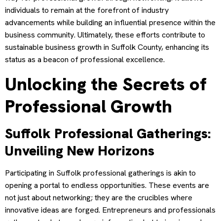
individuals to remain at the forefront of industry
advancements while building an influential presence within the
business community. Ultimately, these efforts contribute to
sustainable business growth in Suffolk County, enhancing its
status as a beacon of professional excellence.
Unlocking the Secrets of
Professional Growth
Suffolk Professional Gatherings:
Unveiling New Horizons
Participating in Suffolk professional gatherings is akin to
opening a portal to endless opportunities. These events are
not just about networking; they are the crucibles where
innovative ideas are forged. Entrepreneurs and professionals