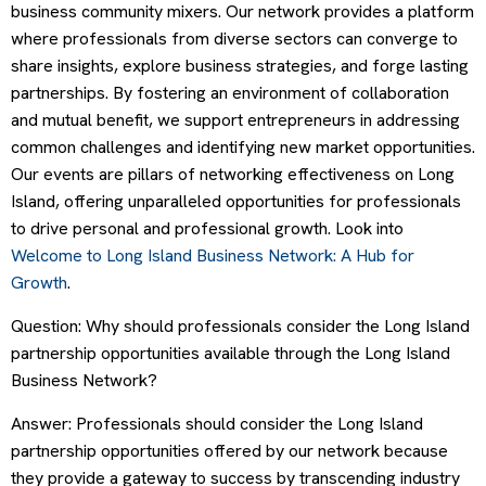
business community mixers. Our network provides a platform
where professionals from diverse sectors can converge to
share insights, explore business strategies, and forge lasting
partnerships. By fostering an environment of collaboration
and mutual benefit, we support entrepreneurs in addressing
common challenges and identifying new market opportunities.
Our events are pillars of networking effectiveness on Long
Island, offering unparalleled opportunities for professionals
to drive personal and professional growth. Look into
Welcome to Long Island Business Network: A Hub for
Growth
.
Question: Why should professionals consider the Long Island
partnership opportunities available through the Long Island
Business Network?
Answer: Professionals should consider the Long Island
partnership opportunities offered by our network because
they provide a gateway to success by transcending industry