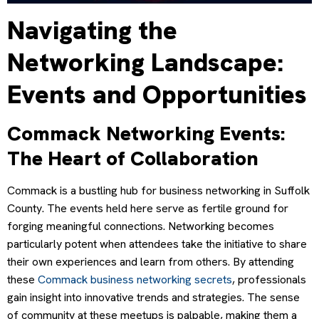
Navigating the
Networking Landscape:
Events and Opportunities
Commack Networking Events:
The Heart of Collaboration
Commack is a bustling hub for business networking in Suffolk
County. The events held here serve as fertile ground for
forging meaningful connections. Networking becomes
particularly potent when attendees take the initiative to share
their own experiences and learn from others. By attending
these
Commack business networking secrets
, professionals
gain insight into innovative trends and strategies. The sense
of community at these meetups is palpable, making them a