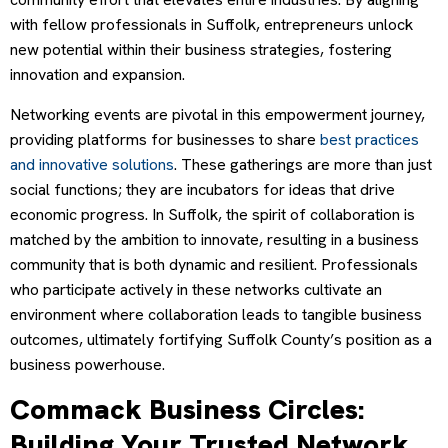
with fellow professionals in Suffolk, entrepreneurs unlock
new potential within their business strategies, fostering
innovation and expansion.
Networking events are pivotal in this empowerment journey,
providing platforms for businesses to share
best practices
and innovative solutions
. These gatherings are more than just
social functions; they are incubators for ideas that drive
economic progress. In Suffolk, the spirit of collaboration is
matched by the ambition to innovate, resulting in a business
community that is both dynamic and resilient. Professionals
who participate actively in these networks cultivate an
environment where collaboration leads to tangible business
outcomes, ultimately fortifying Suffolk County’s position as a
business powerhouse.
Commack Business Circles:
Building Your Trusted Network