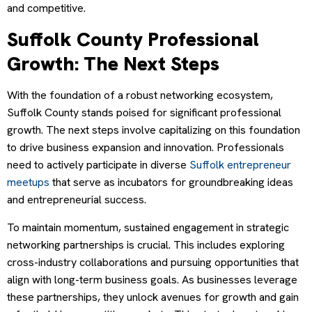
and competitive.
Suffolk County Professional
Growth: The Next Steps
With the foundation of a robust networking ecosystem,
Suffolk County stands poised for significant professional
growth. The next steps involve capitalizing on this foundation
to drive business expansion and innovation. Professionals
need to actively participate in diverse
Suffolk entrepreneur
meetups
that serve as incubators for groundbreaking ideas
and entrepreneurial success.
To maintain momentum, sustained engagement in strategic
networking partnerships is crucial. This includes exploring
cross-industry collaborations and pursuing opportunities that
align with long-term business goals. As businesses leverage
these partnerships, they unlock avenues for growth and gain