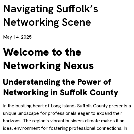
Navigating Suffolk’s
Networking Scene
May 14, 2025
Welcome to the
Networking Nexus
Understanding the Power of
Networking in Suffolk County
In the bustling heart of Long Island, Suffolk County presents a
unique landscape for professionals eager to expand their
horizons. The region’s vibrant business climate makes it an
ideal environment for fostering professional connections. In