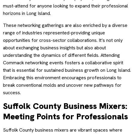
must-attend for anyone looking to expand their professional
horizons in Long Island.
These networking gatherings are also enriched by a diverse
range of industries represented-providing unique
opportunities for cross-sector collaborations. It’s not only
about exchanging business insights but also about
understanding the dynamics of different fields. Attending
Commack networking events fosters a collaborative spirit
that is essential for sustained business growth on Long Island.
Embracing this environment encourages professionals to
break conventional molds and uncover new pathways for
success.
Suffolk County Business Mixers:
Meeting Points for Professionals
Suffolk County business mixers are vibrant spaces where