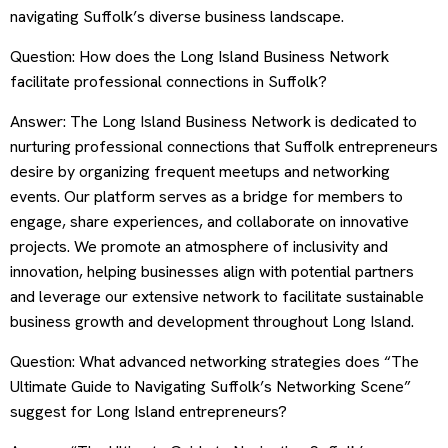
navigating Suffolk’s diverse business landscape.
Question: How does the Long Island Business Network
facilitate professional connections in Suffolk?
Answer: The Long Island Business Network is dedicated to
nurturing professional connections that Suffolk entrepreneurs
desire by organizing frequent meetups and networking
events. Our platform serves as a bridge for members to
engage, share experiences, and collaborate on innovative
projects. We promote an atmosphere of inclusivity and
innovation, helping businesses align with potential partners
and leverage our extensive network to facilitate sustainable
business growth and development throughout Long Island.
Question: What advanced networking strategies does “The
Ultimate Guide to Navigating Suffolk’s Networking Scene”
suggest for Long Island entrepreneurs?