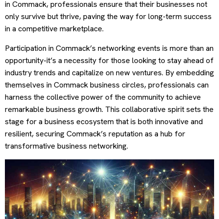
in Commack, professionals ensure that their businesses not
only survive but thrive, paving the way for long-term success
in a competitive marketplace.
Participation in Commack’s networking events is more than an
opportunity-it’s a necessity for those looking to stay ahead of
industry trends and capitalize on new ventures. By embedding
themselves in Commack business circles, professionals can
harness the collective power of the community to achieve
remarkable business growth. This collaborative spirit sets the
stage for a business ecosystem that is both innovative and
resilient, securing Commack’s reputation as a hub for
transformative business networking.