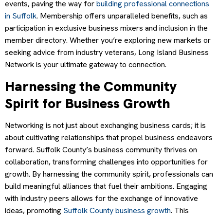
events, paving the way for
building professional connections
in Suffolk
. Membership offers unparalleled benefits, such as
participation in exclusive business mixers and inclusion in the
member directory. Whether you’re exploring new markets or
seeking advice from industry veterans, Long Island Business
Network is your ultimate gateway to connection.
Harnessing the Community
Spirit for Business Growth
Networking is not just about exchanging business cards; it is
about cultivating relationships that propel business endeavors
forward. Suffolk County’s business community thrives on
collaboration, transforming challenges into opportunities for
growth. By harnessing the community spirit, professionals can
build meaningful alliances that fuel their ambitions. Engaging
with industry peers allows for the exchange of innovative
ideas, promoting
Suffolk County business growth
. This