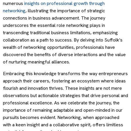
numerous
insights on professional growth through
networking
, illustrating the importance of strategic
connections in business advancement. The journey
underscores the essential role networking plays in
transcending traditional business limitations, emphasizing
collaboration as a path to success. By delving into Suffolk’s
wealth of networking opportunities, professionals have
discovered the benefits of diverse interactions and the value
of nurturing meaningful alliances.
Embracing this knowledge transforms the way entrepreneurs
approach their careers, fostering an ecosystem where ideas
flourish and innovation thrives. These insights are not mere
observations but actionable strategies that drive personal and
professional excellence. As we celebrate the journey, the
importance of remaining adaptable and open-minded in our
pursuits becomes evident. Networking, when approached
with a keen insight and a collaborative spirit, offers limitless